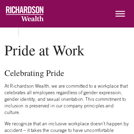
Skip to content
Pride at Work
Celebrating Pride
At Richardson Wealth, we are committed to a workplace that
celebrates all employees regardless of gender expression,
gender identity, and sexual orientation. This commitment to
inclusion is preserved in our company principles and
culture.
We recognize that an inclusive workplace doesn’t happen by
accident – it takes the courage to have uncomfortable