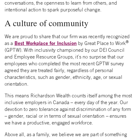
conversations, the openness to learn from others, and
intentional action to spark purposeful change.
A culture of community
We are proud to share that our firm was recently recognized
®
Best Workplace for Inclusion
as a
by Great Place to Work
(GPTW). With inclusivity championed by our DEI Council
and Employee Resource Groups, it’s no surprise that our
employees who completed the most recent GPTW survey
agreed they are treated fairly, regardless of personal
characteristics, such as gender, ethnicity, age, or sexual
orientation.
This means Richardson Wealth counts itself among the most
inclusive employers in Canada – every day of the year. Our
devotion to zero tolerance against discrimination of any form
– gender, racial or in terms of sexual orientation – ensures
we have a productive, engaged workforce.
Above all, as a family, we believe we are part of something