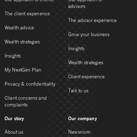
advisors
The client experience
The advisor experience
Wealth advice
Grow your business
Wealth strategies
Insights
Insights
Wealth strategies
My NextGen Plan
Client experience
Privacy & confidentiality
Talk to us
Client concerns and
complaints
Our story
Our company
About us
Newsroom