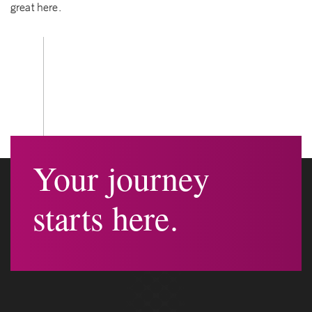
great here.
Your journey
starts here.