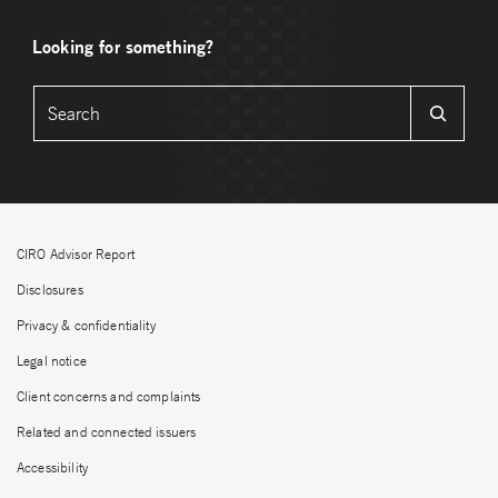
Looking for something?
CIRO Advisor Report
Disclosures
Privacy & confidentiality
Legal notice
Client concerns and complaints
Related and connected issuers
Accessibility