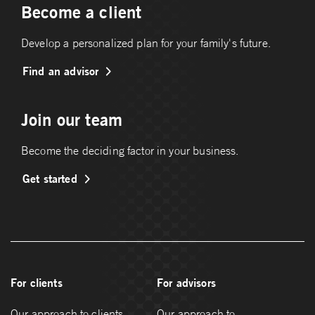
Become a client
Develop a personalized plan for your family's future.
Find an advisor
Join our team
Become the deciding factor in your business.
Get started
For clients
For advisors
Our approach to clients
Our approach to