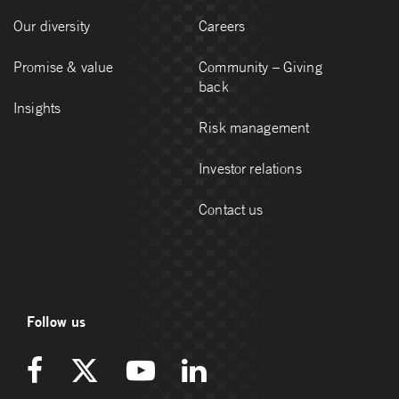
Our diversity
Careers
Promise & value
Community – Giving
back
Insights
Risk management
Investor relations
Contact us
Follow us