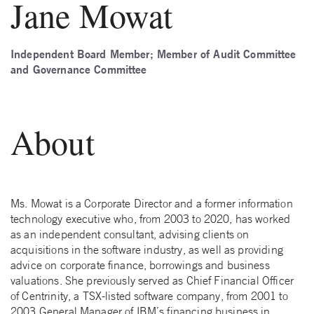
Jane Mowat
Independent Board Member; Member of Audit Committee
and Governance Committee
About
Ms. Mowat is a Corporate Director and a former information
technology executive who, from 2003 to 2020, has worked
as an independent consultant, advising clients on
acquisitions in the software industry, as well as providing
advice on corporate finance, borrowings and business
valuations. She previously served as Chief Financial Officer
of Centrinity, a TSX-listed software company, from 2001 to
2003 General Manager of IBM’s financing business in