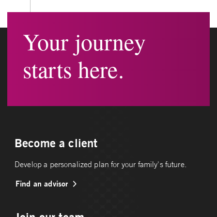
Your journey
starts here.
Become a client
Develop a personalized plan for your family's future.
Find an advisor