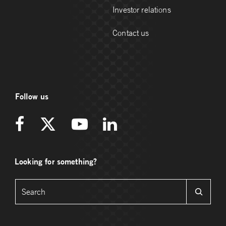
Investor relations
Contact us
Follow us
Looking for something?