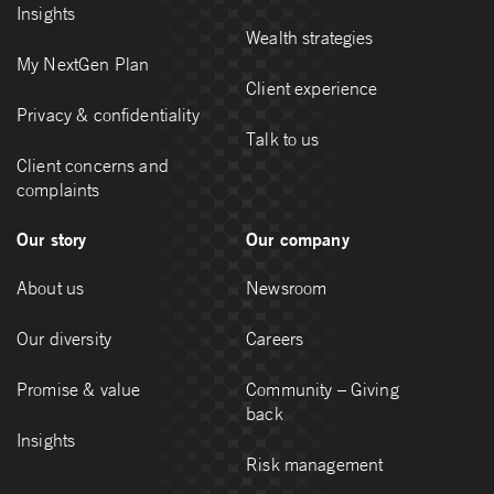
Insights
Wealth strategies
My NextGen Plan
Client experience
Privacy & confidentiality
Talk to us
Client concerns and
complaints
Our story
Our company
About us
Newsroom
Our diversity
Careers
Promise & value
Community – Giving
back
Insights
Risk management