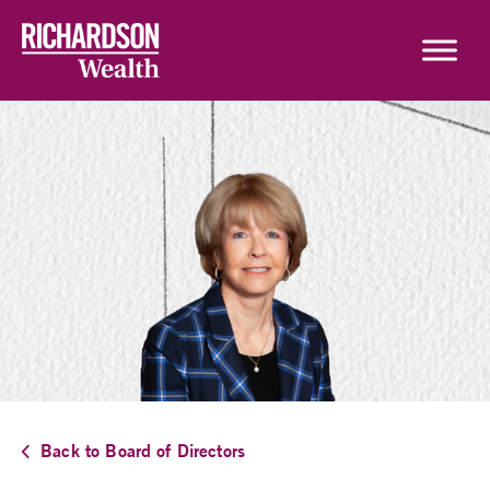
Skip to content
Back to Board of Directors