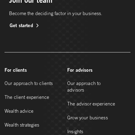
Join our team
Become the deciding factor in your business.
Get started
For clients
For advisors
Our approach to clients
Our approach to
advisors
The client experience
The advisor experience
Wealth advice
Grow your business
Wealth strategies
Insights