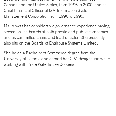
Canada and the United States, from 1996 to 2000, and as
Chief Financial Officer of ISM Information System
Management Corporation from 1990 to 1995.
Ms. Mowat has considerable governance experience having
served on the boards of both private and public companies
and as committee chairs and lead director. She presently
also sits on the Boards of Enghouse Systems Limited.
She holds a Bachelor of Commerce degree from the
University of Toronto and earned her CPA designation while
working with Price Waterhouse Coopers.