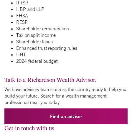
RRSP
HBP and LLP
FHSA
RESP
Shareholder remuneration
Tax on split income
Shareholder loans
Enhanced trust reporting rules
UHT
2024 federal budget
Talk to a Richardson Wealth Advisor.
We have advisory teams across the country ready to help you
build your future. Search for a wealth management
professional near you today.
Find an advisor
Get in touch with us.