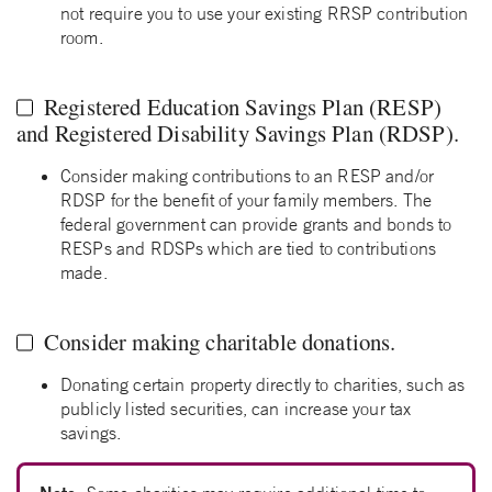
not require you to use your existing RRSP contribution
room.
Registered Education Savings Plan (RESP)
and Registered Disability Savings Plan (RDSP).
Consider making contributions to an RESP and/or
RDSP for the benefit of your family members. The
federal government can provide grants and bonds to
RESPs and RDSPs which are tied to contributions
made.
Consider making charitable donations.
Donating certain property directly to charities, such as
publicly listed securities, can increase your tax
savings.