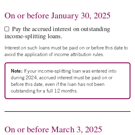
On or before January 30, 2025
Pay the accrued interest on outstanding
income-splitting loans.
Interest on such loans must be paid on or before this date to
avoid the application of income attribution rules.
Note:
If your income-splitting loan was entered into
during 2024, accrued interest must be paid on or
before this date, even if the loan has not been
outstanding for a full 12 months.
On or before March 3, 2025