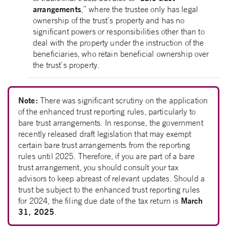
arrangements
,” where the trustee only has legal
ownership of the trust’s property and has no
significant powers or responsibilities other than to
deal with the property under the instruction of the
beneficiaries, who retain beneficial ownership over
the trust’s property.
Note:
There was significant scrutiny on the application
of the enhanced trust reporting rules, particularly to
bare trust arrangements. In response, the government
recently released draft legislation that may exempt
certain bare trust arrangements from the reporting
rules until 2025. Therefore, if you are part of a bare
trust arrangement, you should consult your tax
advisors to keep abreast of relevant updates. Should a
trust be subject to the enhanced trust reporting rules
March
for 2024, the filing due date of the tax return is
31, 2025
.