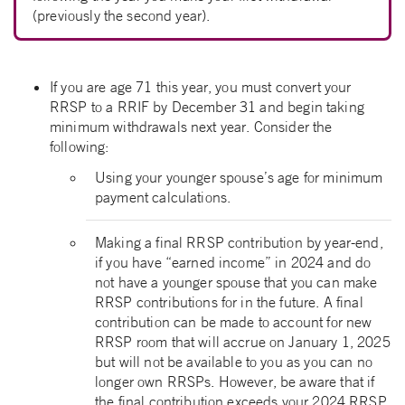
(previously the second year).
If you are age 71 this year, you must convert your
RRSP to a RRIF by December 31 and begin taking
minimum withdrawals next year. Consider the
following:
Using your younger spouse’s age for minimum
payment calculations.
Making a final RRSP contribution by year-end,
if you have “earned income” in 2024 and do
not have a younger spouse that you can make
RRSP contributions for in the future. A final
contribution can be made to account for new
RRSP room that will accrue on January 1, 2025
but will not be available to you as you can no
longer own RRSPs. However, be aware that if
the final contribution exceeds your 2024 RRSP