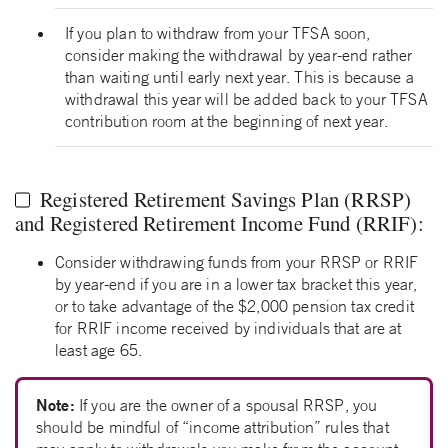
If you plan to withdraw from your TFSA soon,
consider making the withdrawal by year-end rather
than waiting until early next year. This is because a
withdrawal this year will be added back to your TFSA
contribution room at the beginning of next year.
Registered Retirement Savings Plan (RRSP)
and Registered Retirement Income Fund (RRIF):
Consider withdrawing funds from your RRSP or RRIF
by year-end if you are in a lower tax bracket this year,
or to take advantage of the $2,000 pension tax credit
for RRIF income received by individuals that are at
least age 65.
Note:
If you are the owner of a spousal RRSP, you
should be mindful of “income attribution” rules that