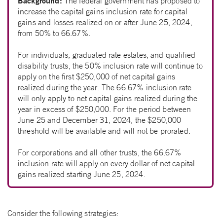
Background:
The federal government has proposed to
increase the capital gains inclusion rate for capital
gains and losses realized on or after June 25, 2024,
from 50% to 66.67%.
For individuals, graduated rate estates, and qualified
disability trusts, the 50% inclusion rate will continue to
apply on the first $250,000 of net capital gains
realized during the year. The 66.67% inclusion rate
will only apply to net capital gains realized during the
year in excess of $250,000. For the period between
June 25 and December 31, 2024, the $250,000
threshold will be available and will not be prorated.
For corporations and all other trusts, the 66.67%
inclusion rate will apply on every dollar of net capital
gains realized starting June 25, 2024.
Consider the following strategies: