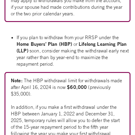
may apply to withdrawals you make from the account,
if your spouse had made contributions during the year
or the two prior calendar years.
If you plan to withdraw from your RRSP under the
Home Buyers’ Plan (HBP)
Lifelong Learning Plan
or
(LLP)
soon, consider making the withdrawal early next
year rather than by year-end to maximize the
repayment period.
Note:
The HBP withdrawal limit for withdrawals made
$60,000
after April 16, 2024 is now
(previously
$35,000).
In addition, if you make a first withdrawal under the
HBP between January 1, 2022 and December 31,
2025, temporary rules will allow you to defer the start
of the 15-year repayment period to the fifth year
following the year you make your first withdrawal