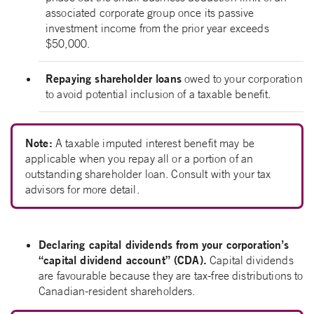
associated corporate group once its passive
investment income from the prior year exceeds
$50,000.
Repaying shareholder loans
owed to your corporation
to avoid potential inclusion of a taxable benefit.
Note:
A taxable imputed interest benefit may be
applicable when you repay all or a portion of an
outstanding shareholder loan. Consult with your tax
advisors for more detail.
Declaring capital dividends from your corporation’s
“capital dividend account” (CDA).
Capital dividends
are favourable because they are tax-free distributions to
Canadian-resident shareholders.