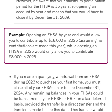
However, be aware that your maximum participation
period for the FHSA is 15 years, so opening an
account by year-end means that you would have to
close it by December 31, 2039.
Example:
Opening an FHSA by year-end would allow
you to contribute up to $16,000 in 2025 (assuming no
contributions are made this year), while opening an
FHSA in 2025 would only allow you to contribute
$8,000 in 2025.
If you made a qualifying withdrawal from an FHSA
during 2023 to purchase your first home, you must
close all of your FHSAs on or before December 31,
2024. Any remaining balances in your FHSAs could
be transferred to your RRSP or RRIF on a tax-deferred
basis, provided the transfer is a direct transfer and the
transfer is made before this date. This transfer would