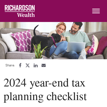
Skip to content
Share:
2024 year-end tax
planning checklist