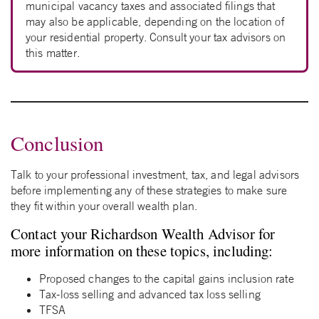
municipal vacancy taxes and associated filings that
may also be applicable, depending on the location of
your residential property. Consult your tax advisors on
this matter.
Conclusion
Talk to your professional investment, tax, and legal advisors
before implementing any of these strategies to make sure
they fit within your overall wealth plan.
Contact your Richardson Wealth Advisor for
more information on these topics, including:
Proposed changes to the capital gains inclusion rate
Tax-loss selling and advanced tax loss selling
TFSA