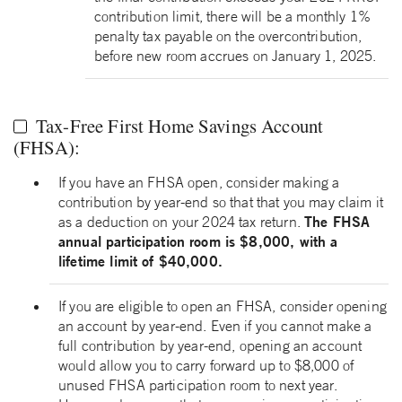
contribution limit, there will be a monthly 1%
penalty tax payable on the overcontribution,
before new room accrues on January 1, 2025.
Tax-Free First Home Savings Account
(FHSA):
If you have an FHSA open, consider making a
contribution by year-end so that that you may claim it
The FHSA
as a deduction on your 2024 tax return.
annual participation room is $8,000, with a
lifetime limit of $40,000.
If you are eligible to open an FHSA, consider opening
an account by year-end. Even if you cannot make a
full contribution by year-end, opening an account
would allow you to carry forward up to $8,000 of
unused FHSA participation room to next year.