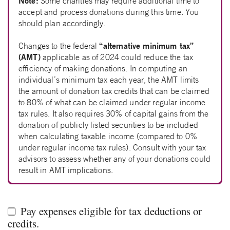
Note:
Some charities may require additional time to
accept and process donations during this time. You
should plan accordingly.
“alternative minimum tax”
Changes to the federal
(AMT)
applicable as of 2024 could reduce the tax
efficiency of making donations. In computing an
individual’s minimum tax each year, the AMT limits
the amount of donation tax credits that can be claimed
to 80% of what can be claimed under regular income
tax rules. It also requires 30% of capital gains from the
donation of publicly listed securities to be included
when calculating taxable income (compared to 0%
under regular income tax rules). Consult with your tax
advisors to assess whether any of your donations could
result in AMT implications.
Pay expenses eligible for tax deductions or
credits.