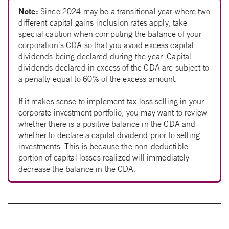
Note:
Since 2024 may be a transitional year where two
different capital gains inclusion rates apply, take
special caution when computing the balance of your
corporation’s CDA so that you avoid excess capital
dividends being declared during the year. Capital
dividends declared in excess of the CDA are subject to
a penalty equal to 60% of the excess amount.
If it makes sense to implement tax-loss selling in your
corporate investment portfolio, you may want to review
whether there is a positive balance in the CDA and
whether to declare a capital dividend prior to selling
investments. This is because the non-deductible
portion of capital losses realized will immediately
decrease the balance in the CDA.