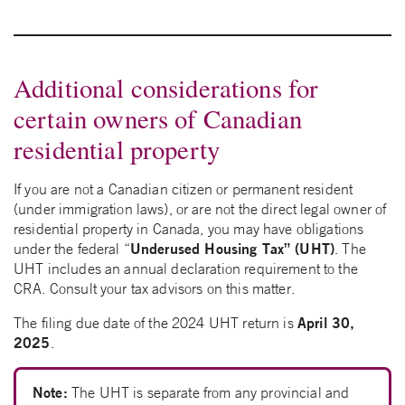
Additional considerations for
certain owners of Canadian
residential property
If you are not a Canadian citizen or permanent resident
(under immigration laws), or are not the direct legal owner of
residential property in Canada, you may have obligations
Underused Housing Tax” (UHT)
under the federal “
. The
UHT includes an annual declaration requirement to the
CRA. Consult your tax advisors on this matter.
April 30,
The filing due date of the 2024 UHT return is
2025
.
Note:
The UHT is separate from any provincial and