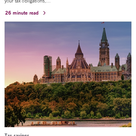
your tax obligations,…
26 minute read
Tax savings