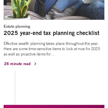
Estate planning
2025 year-end tax planning checklist
Effective wealth planning takes place throughout the year.
Here are some time-sensitive items to look at now for 2025
as well as proactive items for…
26 minute read