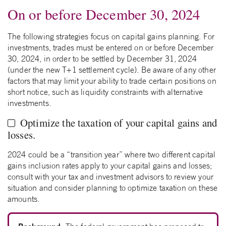
On or before December 30, 2024
The following strategies focus on capital gains planning. For
investments, trades must be entered on or before December
30, 2024, in order to be settled by December 31, 2024
(under the new T+1 settlement cycle). Be aware of any other
factors that may limit your ability to trade certain positions on
short notice, such as liquidity constraints with alternative
investments.
Optimize the taxation of your capital gains and
losses.
2024 could be a “transition year” where two different capital
gains inclusion rates apply to your capital gains and losses;
consult with your tax and investment advisors to review your
situation and consider planning to optimize taxation on these
amounts.