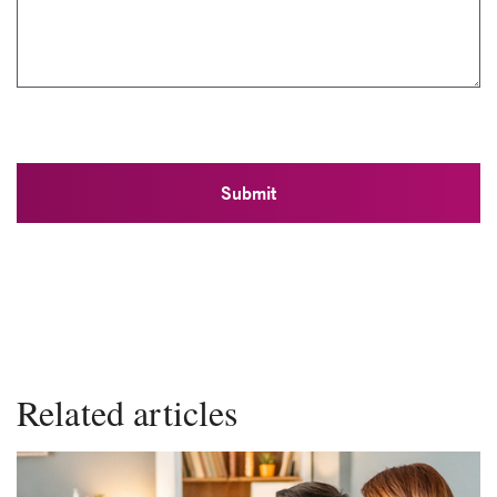
Related articles