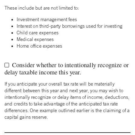
These include but are not limited to:
Investment management fees
Interest on third-party borrowings used for investing
Child care expenses
Medical expenses
Home office expenses
Consider whether to intentionally recognize or
delay taxable income this year.
If you anticipate your overall tax rate will be materially
different between this year and next year, you may wish to
intentionally recognize or delay items of income, deductions,
and credits to take advantage of the anticipated tax rate
differences. One example outlined earlier is the claiming of a
capital gains reserve.