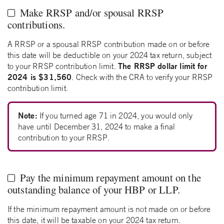
Make RRSP and/or spousal RRSP
contributions.
A RRSP or a spousal RRSP contribution made on or before
this date will be deductible on your 2024 tax return, subject
The RRSP dollar limit for
to your RRSP contribution limit.
2024 is $31,560
. Check with the CRA to verify your RRSP
contribution limit.
Note:
If you turned age 71 in 2024, you would only
have until December 31, 2024 to make a final
contribution to your RRSP.
Pay the minimum repayment amount on the
outstanding balance of your HBP or LLP.
If the minimum repayment amount is not made on or before
this date, it will be taxable on your 2024 tax return.