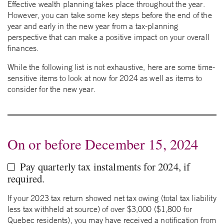
Effective wealth planning takes place throughout the year.
However, you can take some key steps before the end of the
year and early in the new year from a tax-planning
perspective that can make a positive impact on your overall
finances.
While the following list is not exhaustive, here are some time-
sensitive items to look at now for 2024 as well as items to
consider for the new year.
On or before December 15, 2024
Pay quarterly tax instalments for 2024, if
required.
If your 2023 tax return showed net tax owing (total tax liability
less tax withheld at source) of over $3,000 ($1,800 for
Quebec residents), you may have received a notification from