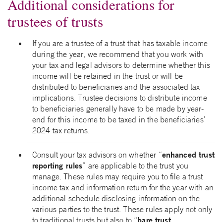
Additional considerations for
trustees of trusts
If you are a trustee of a trust that has taxable income
during the year, we recommend that you work with
your tax and legal advisors to determine whether this
income will be retained in the trust or will be
distributed to beneficiaries and the associated tax
implications. Trustee decisions to distribute income
to beneficiaries generally have to be made by year-
end for this income to be taxed in the beneficiaries’
2024 tax returns.
enhanced trust
Consult your tax advisors on whether “
reporting rules
” are applicable to the trust you
manage. These rules may require you to file a trust
income tax and information return for the year with an
additional schedule disclosing information on the
various parties to the trust. These rules apply not only
bare trust
to traditional trusts but also to “