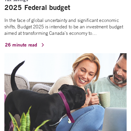
2025 Federal budget
In the face of global uncertainty and significant economic
shifts, Budget 2025 is intended to be an investment budget
aimed at transforming Canada’s economy to…
26 minute read