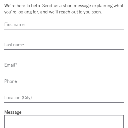
We’re here to help. Send us a short message explaining what
you’re looking for, and we’ll reach out to you soon.
Message