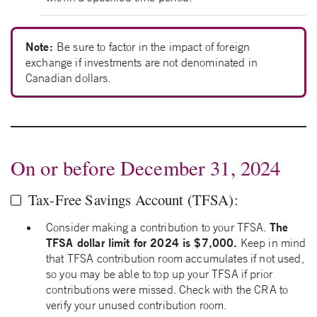
Note:
Be sure to factor in the impact of foreign
exchange if investments are not denominated in
Canadian dollars.
On or before December 31, 2024
Tax-Free Savings Account (TFSA):
The
Consider making a contribution to your TFSA.
TFSA dollar limit for 2024 is $7,000.
Keep in mind
that TFSA contribution room accumulates if not used,
so you may be able to top up your TFSA if prior
contributions were missed. Check with the CRA to
verify your unused contribution room.