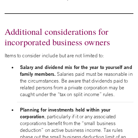
Additional considerations for
incorporated business owners
Items to consider include but are not limited to:
Salary and dividend mix for the year to yourself and
family members.
Salaries paid must be reasonable in
the circumstances. Be aware that dividends paid to
related persons from a private corporation may be
caught under the “tax on split income” rules.
Planning for investments held within your
corporation
, particularly if it or any associated
corporations benefit from the “small business
deduction” on active business income. Tax rules
phase out the small business deduction limit of an