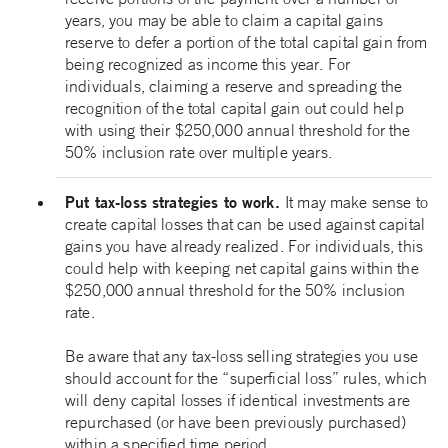
years, you may be able to claim a capital gains
reserve to defer a portion of the total capital gain from
being recognized as income this year. For
individuals, claiming a reserve and spreading the
recognition of the total capital gain out could help
with using their $250,000 annual threshold for the
50% inclusion rate over multiple years.
Put tax-loss strategies to work.
It may make sense to
create capital losses that can be used against capital
gains you have already realized. For individuals, this
could help with keeping net capital gains within the
$250,000 annual threshold for the 50% inclusion
rate.
Be aware that any tax-loss selling strategies you use
should account for the “superficial loss” rules, which
will deny capital losses if identical investments are
repurchased (or have been previously purchased)
within a specified time period.