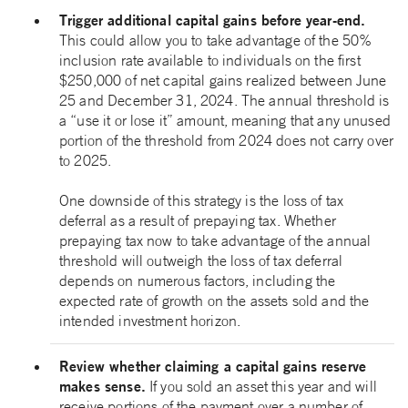
Trigger additional capital gains before year-end.
This could allow you to take advantage of the 50%
inclusion rate available to individuals on the first
$250,000 of net capital gains realized between June
25 and December 31, 2024. The annual threshold is
a “use it or lose it” amount, meaning that any unused
portion of the threshold from 2024 does not carry over
to 2025.
One downside of this strategy is the loss of tax
deferral as a result of prepaying tax. Whether
prepaying tax now to take advantage of the annual
threshold will outweigh the loss of tax deferral
depends on numerous factors, including the
expected rate of growth on the assets sold and the
intended investment horizon.
Review whether claiming a capital gains reserve
makes sense.
If you sold an asset this year and will
receive portions of the payment over a number of