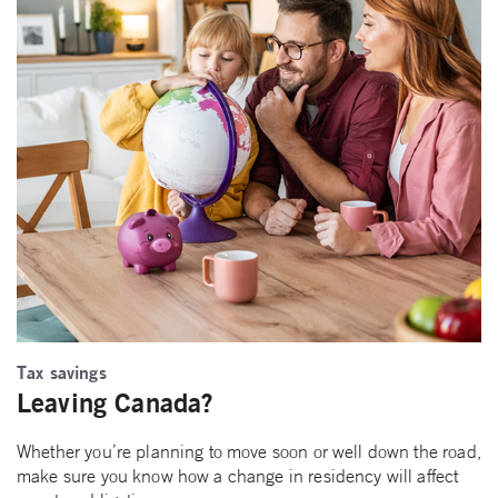
Tax savings
Leaving Canada?
Whether you’re planning to move soon or well down the road,
make sure you know how a change in residency will affect