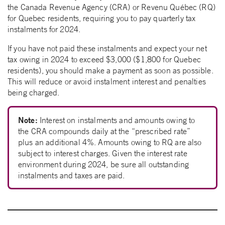
the Canada Revenue Agency (CRA) or Revenu Québec (RQ)
for Quebec residents, requiring you to pay quarterly tax
instalments for 2024.
If you have not paid these instalments and expect your net
tax owing in 2024 to exceed $3,000 ($1,800 for Quebec
residents), you should make a payment as soon as possible.
This will reduce or avoid instalment interest and penalties
being charged.
Note:
Interest on instalments and amounts owing to
the CRA compounds daily at the “prescribed rate”
plus an additional 4%. Amounts owing to RQ are also
subject to interest charges. Given the interest rate
environment during 2024, be sure all outstanding
instalments and taxes are paid.