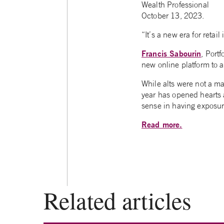
Wealth Professional
October 13, 2023.
“It’s a new era for retai
Francis Sabourin
, Port
new online platform to 
While alts were not a ma
year has opened hearts 
sense in having exposure
Read more.
Related articles