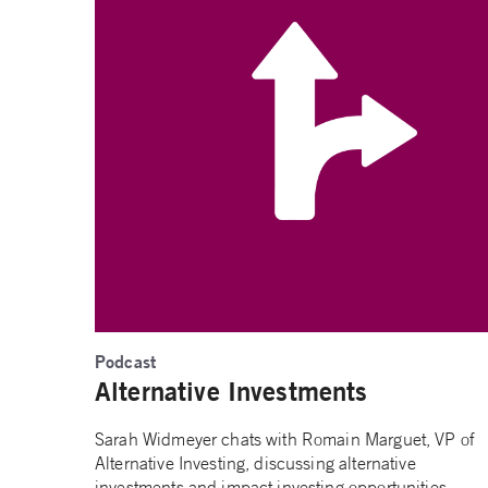
Podcast
Alternative Investments
Sarah Widmeyer chats with Romain Marguet, VP of
Alternative Investing, discussing alternative
investments and impact investing opportunities.