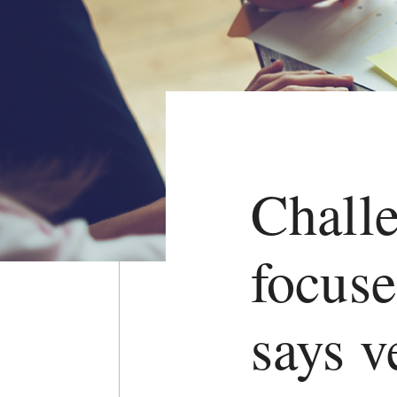
Challe
focuse
says v