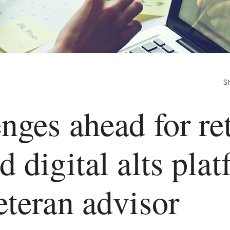
S
nges ahead for ret
d digital alts plat
eteran advisor