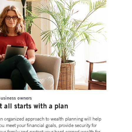
usiness owners
It all starts with a plan
n organized approach to wealth planning will help
ou meet your financial goals, provide security for
our family and protect your hard-earned wealth for