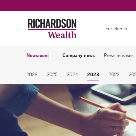
Skip to content
For clients
Newsroom
Company news
Press releases
2023
2026
2025
2024
2022
20