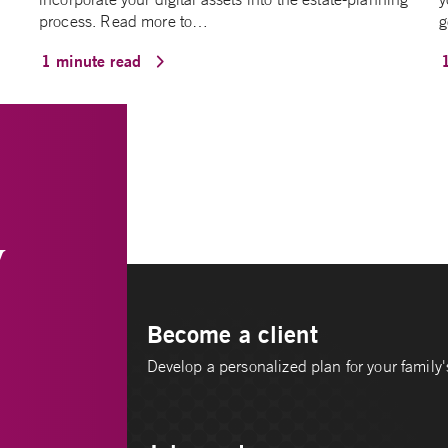
process. Read more to…
g
1 minute read
y
Become a client
Develop a personalized plan for your family's