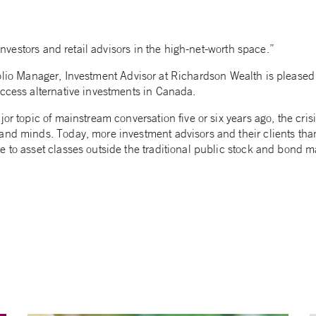
l investors and retail advisors in the high-net-worth space.”
folio Manager, Investment Advisor at Richardson Wealth is pleased 
access alternative investments in Canada.
jor topic of mainstream conversation five or six years ago, the cris
and minds. Today, more investment advisors and their clients than
 to asset classes outside the traditional public stock and bond m