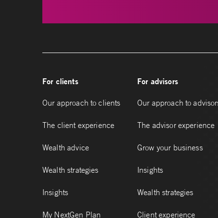
For clients
For advisors
Our approach to clients
Our approach to advisor
The client experience
The advisor experience
Wealth advice
Grow your business
Wealth strategies
Insights
Insights
Wealth strategies
My NextGen Plan
Client experience