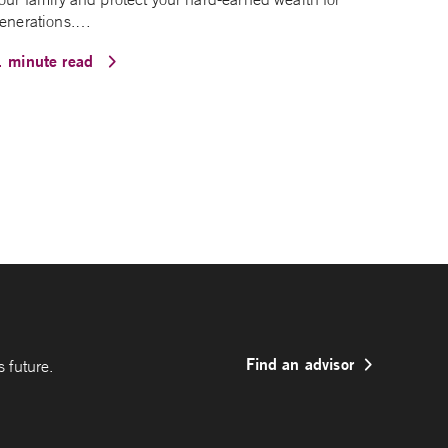
enerations.…
1 minute read
Find an advisor
 future.