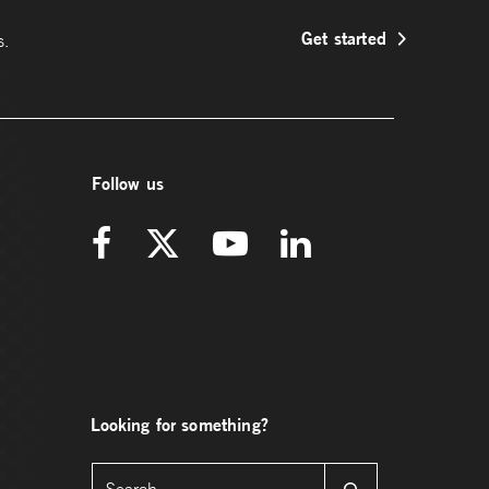
Get started
s.
Follow us
Looking for something?