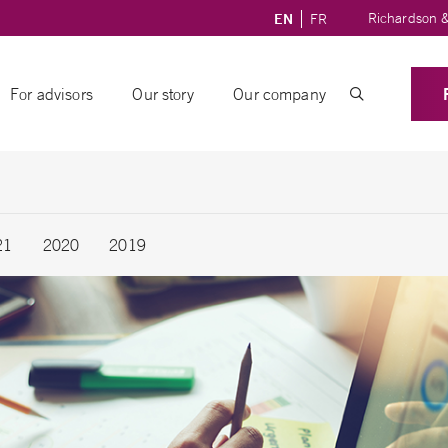
Richardson &
EN
FR
For advisors
Our story
Our company
21
2020
2019