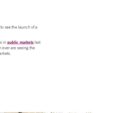
to see the launch of a
public markets
is in
last
 ever are seeing the
arkets.