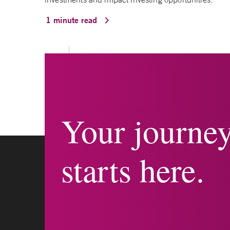
1 minute read
Your journe
starts here.