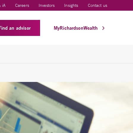
 iA
Careers
Investors
Insights
Contact us
Find an advisor
MyRichardsonWealth