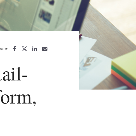
hare:
ail-
form,