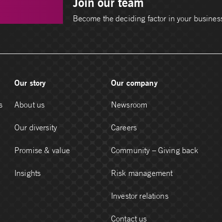
Join our team
Become the deciding factor in your busines
Our story
Our company
s
About us
Newsroom
Our diversity
Careers
Promise & value
Community – Giving back
Insights
Risk management
Investor relations
Contact us