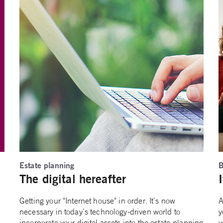
Estate planning
B
The digital hereafter
Getting your "Internet house" in order. It’s now
A
necessary in today’s technology-driven world to
y
incorporate your digital assets into the estate-planning
y