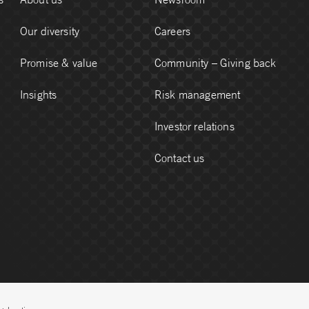
Our diversity
Careers
Promise & value
Community – Giving back
Insights
Risk management
Investor relations
Contact us