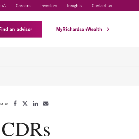
 iA
Careers
Investors
Insights
Contact us
Find an advisor
MyRichardsonWealth
hare:
g CDRs