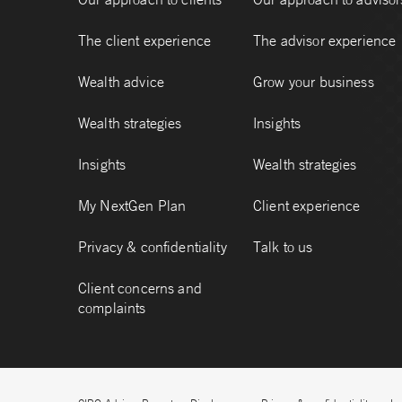
The client experience
The advisor experience
Wealth advice
Grow your business
Wealth strategies
Insights
Insights
Wealth strategies
My NextGen Plan
Client experience
Privacy & confidentiality
Talk to us
Client concerns and
complaints