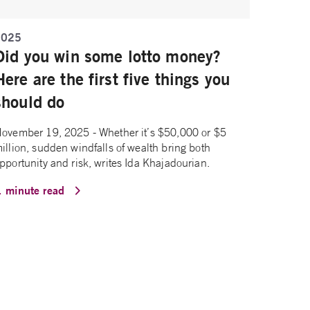
2025
Did you win some lotto money?
Here are the first five things you
should do
ovember 19, 2025 - Whether it’s $50,000 or $5
illion, sudden windfalls of wealth bring both
pportunity and risk, writes Ida Khajadourian.
1 minute read