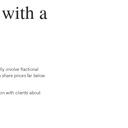
 with a
y involve fractional
h share prices far below
on with clients about