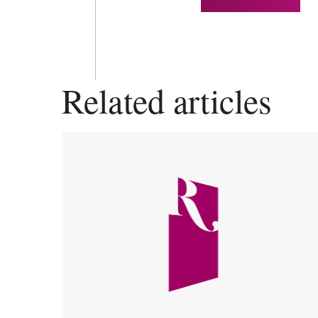
Related articles