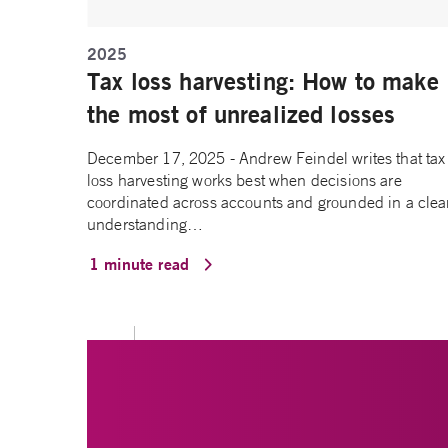
2025
Tax loss harvesting: How to make
the most of unrealized losses
December 17, 2025 - Andrew Feindel writes that tax
loss harvesting works best when decisions are
coordinated across accounts and grounded in a clea
understanding…
1 minute read