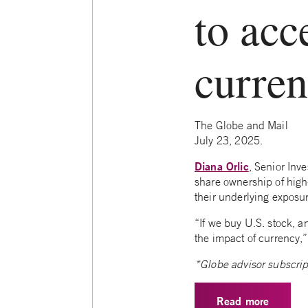
to acc
curre
The Globe and Mail
July 23, 2025.
Diana Orlic
, Senior Inv
share ownership of high-
their underlying exposu
“If we buy U.S. stock, a
the impact of currency,”
*Globe advisor subscrip
Read more