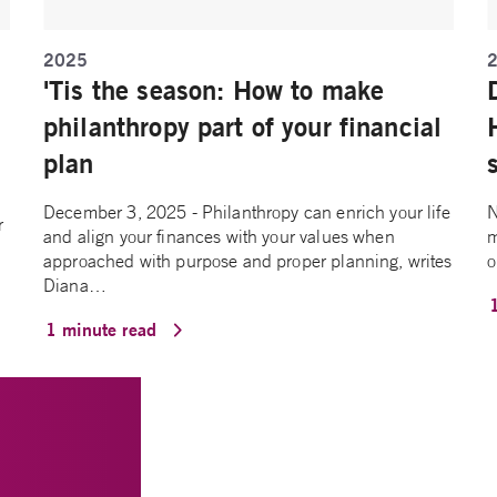
2025
'Tis the season: How to make
philanthropy part of your financial
plan
December 3, 2025 - Philanthropy can enrich your life
N
r
and align your finances with your values when
m
approached with purpose and proper planning, writes
o
Diana…
1 minute read