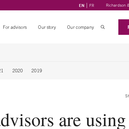
Richardson &
EN
FR
For advisors
Our story
Our company
21
2020
2019
S
dvisors are usin