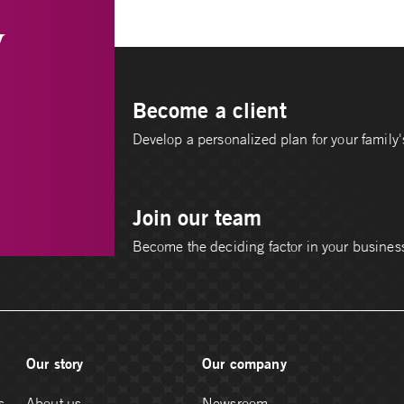
y
Become a client
Develop a personalized plan for your family's
Join our team
Become the deciding factor in your busines
Our story
Our company
s
About us
Newsroom