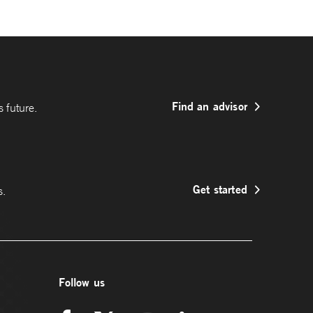
Find an advisor
 future.
Get started
s.
Follow us