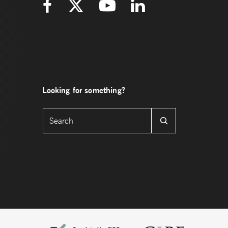
Looking for something?