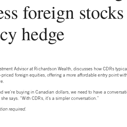
ess foreign stocks
ncy hedge
estment Advisor at Richardson Wealth, discusses how CDRs typicall
priced foreign equities, offering a more affordable entry point wit
re.
nd we’re buying in Canadian dollars, we need to have a conversati
 she says. “With CDRs, it’s a simpler conversation.”
tion required.