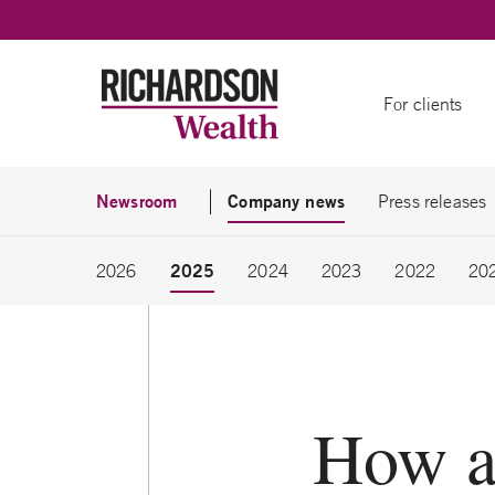
Skip to content
For clients
Newsroom
Company news
Press releases
2025
2026
2024
2023
2022
20
How a