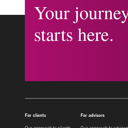
Your journe
starts here.
For clients
For advisors
Our approach to clients
Our approach to advisor