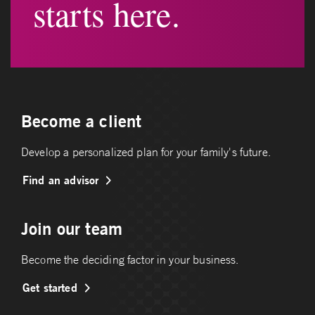
starts here.
Become a client
Develop a personalized plan for your family's future.
Find an advisor
Join our team
Become the deciding factor in your business.
Get started