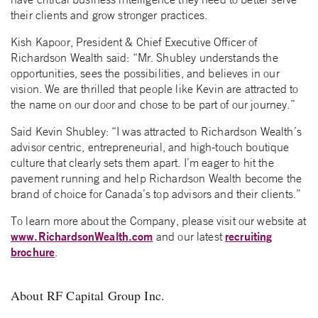
their clients and grow stronger practices.
Kish Kapoor, President & Chief Executive Officer of
Richardson Wealth said: “Mr. Shubley understands the
opportunities, sees the possibilities, and believes in our
vision. We are thrilled that people like Kevin are attracted to
the name on our door and chose to be part of our journey.”
Said Kevin Shubley: “I was attracted to Richardson Wealth’s
advisor centric, entrepreneurial, and high-touch boutique
culture that clearly sets them apart. I’m eager to hit the
pavement running and help Richardson Wealth become the
brand of choice for Canada’s top advisors and their clients.”
To learn more about the Company, please visit our website at
www.RichardsonWealth.com
recruiting
and our latest
brochure
.
About RF Capital Group Inc.