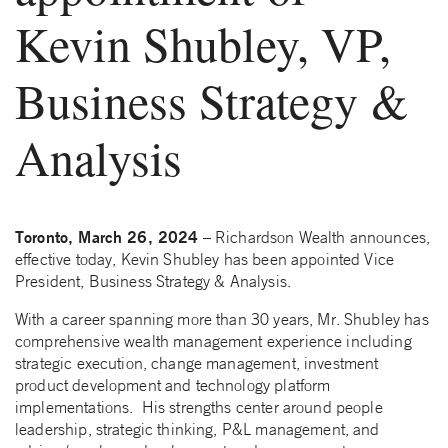
Kevin Shubley, VP,
Business Strategy &
Analysis
Toronto, March 26, 2024
– Richardson Wealth announces,
effective today, Kevin Shubley has been appointed Vice
President, Business Strategy & Analysis.
With a career spanning more than 30 years, Mr. Shubley has
comprehensive wealth management experience including
strategic execution, change management, investment
product development and technology platform
implementations. His strengths center around people
leadership, strategic thinking, P&L management, and