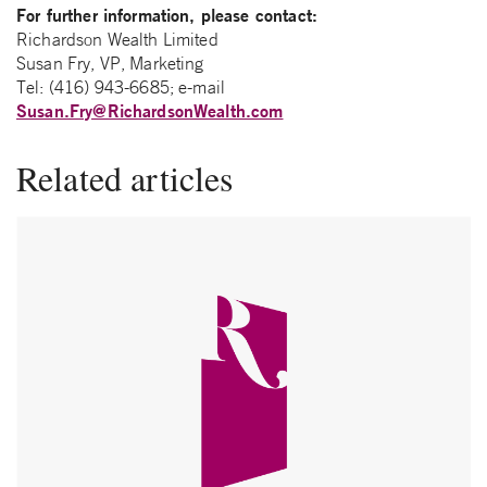
For further information, please contact:
Richardson Wealth Limited
Susan Fry, VP, Marketing
Tel: (416) 943-6685; e-mail
Susan.Fry@RichardsonWealth.com
Related articles