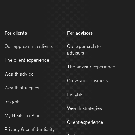
For clients
For advisors
Our approach to clients
Our approach to
advisors
The client experience
The advisor experience
Wealth advice
Grow your business
Wealth strategies
Insights
Insights
Wealth strategies
My NextGen Plan
Client experience
Privacy & confidentiality