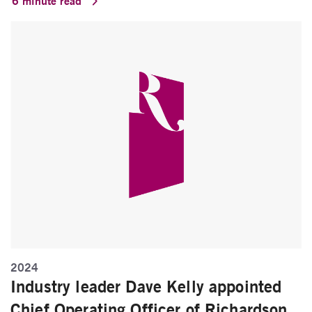
6 minute read
2024
Industry leader Dave Kelly appointed
Chief Operating Officer of Richardson