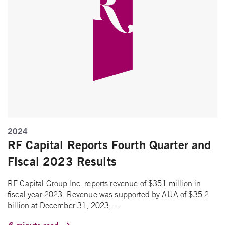
2024
RF Capital Reports Fourth Quarter and
Fiscal 2023 Results
RF Capital Group Inc. reports revenue of $351 million in
fiscal year 2023. Revenue was supported by AUA of $35.2
billion at December 31, 2023,…