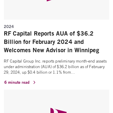
2024
RF Capital Reports AUA of $36.2
Billion for February 2024 and
Welcomes New Advisor in Winnipeg
RF Capital Group Inc. reports preliminary month-end assets
under administration (AUA) of $36.2 billion as of February
29, 2024, up $0.4 billion or 1.1% from…
6 minute read