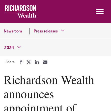
Skip to content
Newsroom
Press releases
2024
Share:
Richardson Wealth
announces
appointment of