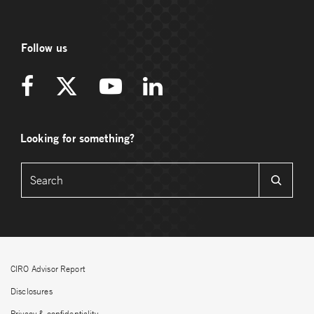
Follow us
Looking for something?
CIRO Advisor Report
Disclosures
Privacy & confidentiality