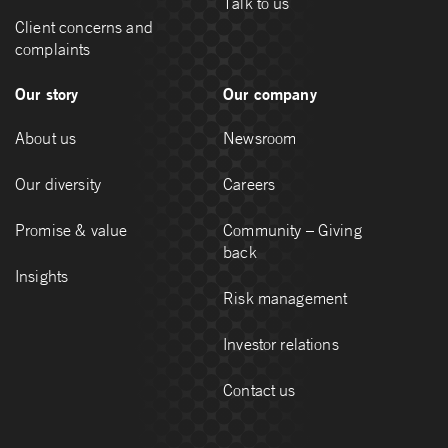
Talk to us
Client concerns and
complaints
Our story
Our company
About us
Newsroom
Our diversity
Careers
Promise & value
Community – Giving
back
Insights
Risk management
Investor relations
Contact us