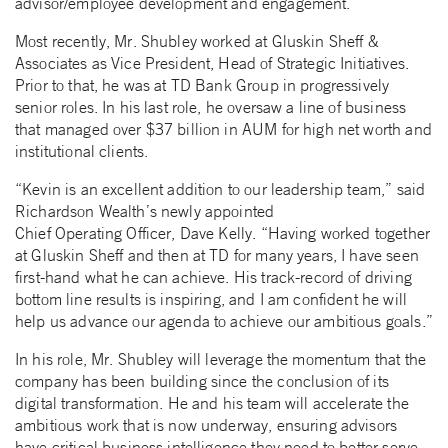
advisor/employee development and engagement.
Most recently, Mr. Shubley worked at Gluskin Sheff &
Associates as Vice President, Head of Strategic Initiatives.
Prior to that, he was at TD Bank Group in progressively
senior roles. In his last role, he oversaw a line of business
that managed over $37 billion in AUM for high net worth and
institutional clients.
“Kevin is an excellent addition to our leadership team,” said
Richardson Wealth’s newly appointed
Chief Operating Officer, Dave Kelly. “Having worked together
at Gluskin Sheff and then at TD for many years, I have seen
first-hand what he can achieve. His track-record of driving
bottom line results is inspiring, and I am confident he will
help us advance our agenda to achieve our ambitious goals.”
In his role, Mr. Shubley will leverage the momentum that the
company has been building since the conclusion of its
digital transformation. He and his team will accelerate the
ambitious work that is now underway, ensuring advisors
have critical business intelligence they need to better serve