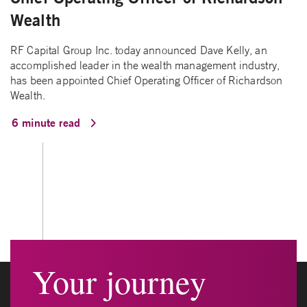
Wealth
RF Capital Group Inc. today announced Dave Kelly, an
accomplished leader in the wealth management industry,
has been appointed Chief Operating Officer of Richardson
Wealth.
6 minute read
Your journey