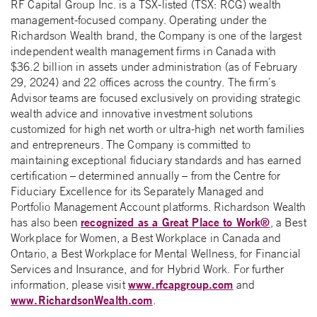
RF Capital Group Inc. is a TSX-listed (TSX: RCG) wealth
management-focused company. Operating under the
Richardson Wealth brand, the Company is one of the largest
independent wealth management firms in Canada with
$36.2 billion in assets under administration (as of February
29, 2024) and 22 offices across the country. The firm’s
Advisor teams are focused exclusively on providing strategic
wealth advice and innovative investment solutions
customized for high net worth or ultra-high net worth families
and entrepreneurs. The Company is committed to
maintaining exceptional fiduciary standards and has earned
certification – determined annually – from the Centre for
Fiduciary Excellence for its Separately Managed and
Portfolio Management Account platforms. Richardson Wealth
recognized as a Great Place to Work®
has also been
, a Best
Workplace for Women, a Best Workplace in Canada and
Ontario, a Best Workplace for Mental Wellness, for Financial
Services and Insurance, and for Hybrid Work. For further
www.rfcapgroup.com
information, please visit
and
www.RichardsonWealth.com
.