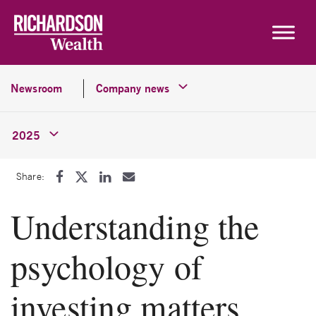
Skip to content
Newsroom
Company news
2025
Share:
Understanding the
psychology of
investing matters