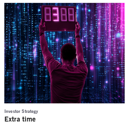
Investor Strategy
Extra time