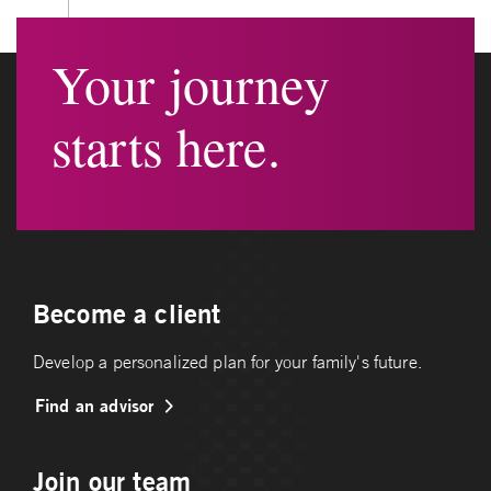
Your journey
starts here.
Become a client
Develop a personalized plan for your family's future.
Find an advisor
Join our team