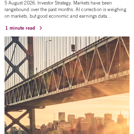
5 August 2026. Investor Strategy. Markets have been
rangebound over the past months. AI correction is weighing
on markets, but good economic and earnings data…
1 minute read