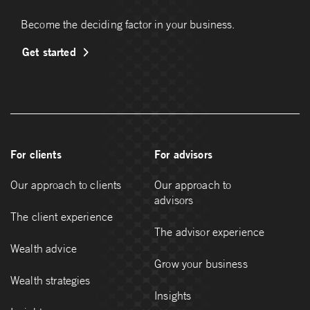
Become the deciding factor in your business.
Get started
For clients
For advisors
Our approach to clients
Our approach to
advisors
The client experience
The advisor experience
Wealth advice
Grow your business
Wealth strategies
Insights