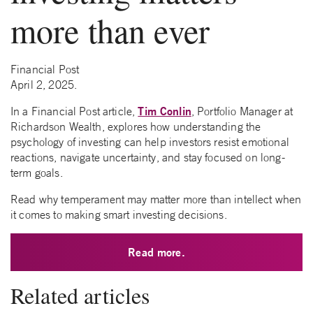
more than ever
Financial Post
April 2, 2025.
Tim Conlin
In a Financial Post article,
, Portfolio Manager at
Richardson Wealth, explores how understanding the
psychology of investing can help investors resist emotional
reactions, navigate uncertainty, and stay focused on long-
term goals.
Read why temperament may matter more than intellect when
it comes to making smart investing decisions.
Read more.
Related articles