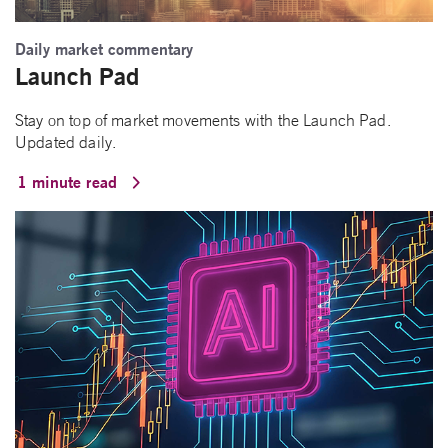
Daily market commentary
Launch Pad
Stay on top of market movements with the Launch Pad.
Updated daily.
1 minute read