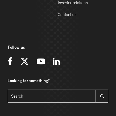
Investor relations
Contact us
Follow us
Looking for something?