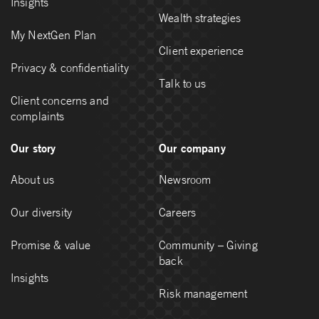
Insights
Wealth strategies
My NextGen Plan
Client experience
Privacy & confidentiality
Talk to us
Client concerns and
complaints
Our story
Our company
About us
Newsroom
Our diversity
Careers
Promise & value
Community – Giving
back
Insights
Risk management