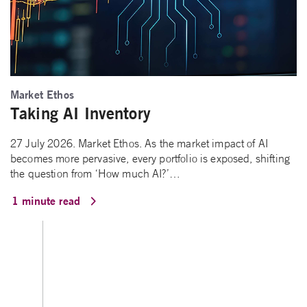
Market Ethos
Taking AI Inventory
27 July 2026. Market Ethos. As the market impact of AI
becomes more pervasive, every portfolio is exposed, shifting
the question from ‘How much AI?’…
1 minute read