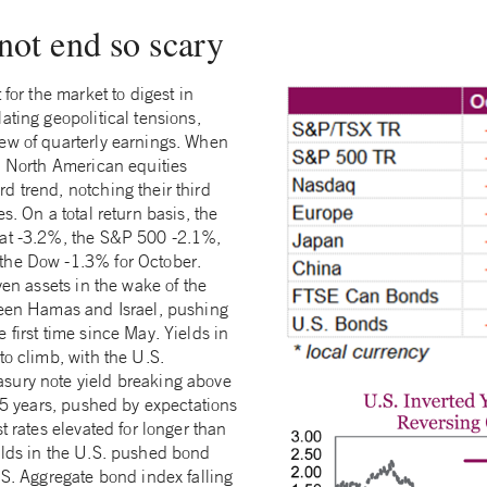
not end so scary
 for the market to digest in
ating geopolitical tensions,
ew of quarterly earnings. When
e, North American equities
d trend, notching their third
s. On a total return basis, the
 at -3.2%, the S&P 500 -2.1%,
the Dow -1.3% for October.
ven assets in the wake of the
ween Hamas and Israel, pushing
 first time since May. Yields in
to climb, with the U.S.
sury note yield breaking above
 15 years, pushed by expectations
t rates elevated for longer than
elds in the U.S. pushed bond
.S. Aggregate bond index falling