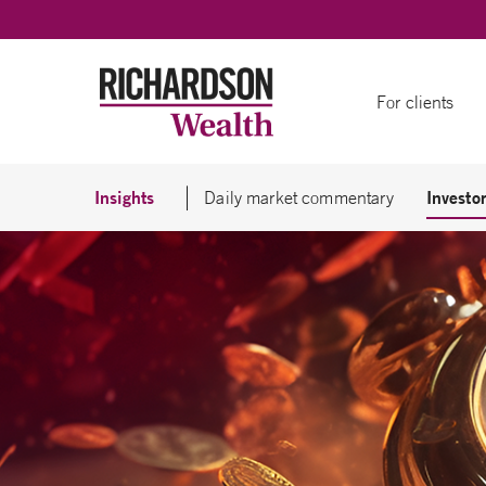
Skip to content
For clients
Insights
Investor
Daily market commentary