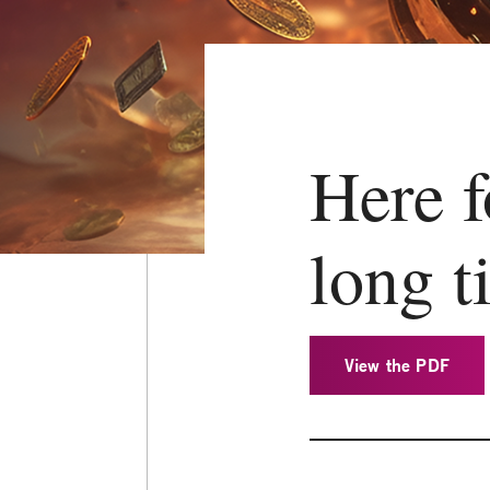
Here f
long t
View the PDF