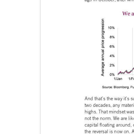
And that’s the way it’s s
two decades, any materia
highs. That mindset was 
not the norm. We are lik
capital floating around,
the reversal is now on. 