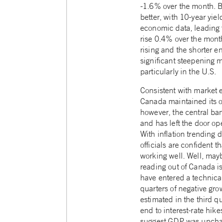
-1.6% over the month. 
better, with 10-year yie
economic data, leading
rise 0.4% over the month
rising and the shorter 
significant steepening m
particularly in the U.S.
Consistent with market 
Canada maintained its o
however, the central ba
and has left the door ope
With inflation trending
officials are confident t
working well. Well, may
reading out of Canada 
have entered a technica
quarters of negative gro
estimated in the third qu
end to interest-rate hik
suggest GDP was uncha