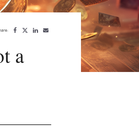
hare:
ot a