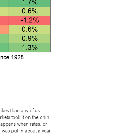
hikes than any of us
kets took it on the chin.
 happens when rates, or
m was put in about a year