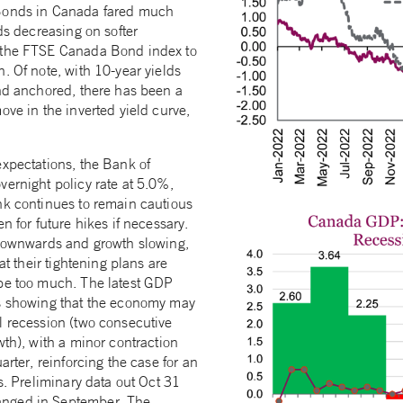
Bonds in Canada fared much
lds decreasing on softer
 the FTSE Canada Bond index to
. Of note, with 10-year yields
end anchored, there has been a
ove in the inverted yield curve,
expectations, the Bank of
vernight policy rate at 5.0%,
nk continues to remain cautious
n for future hikes if necessary.
 downwards and growth slowing,
hat their tightening plans are
be too much. The latest GDP
is showing that the economy may
l recession (two consecutive
wth), with a minor contraction
arter, reinforcing the case for an
es. Preliminary data out Oct 31
nged in September. The