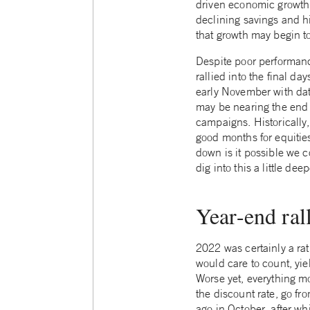
driven economic growth. S
declining savings and h
that growth may begin t
Despite poor performanc
rallied into the final d
early November with dat
may be nearing the end o
campaigns. Historicall
good months for equitie
down is it possible we c
dig into this a little deep
Year-end ral
2022 was certainly a rat
would care to count, yie
Worse yet, everything mo
the discount rate, go fr
ago in October, after wh