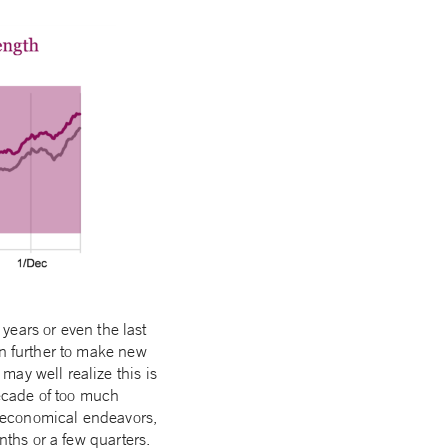
 years or even the last
en further to make new
ay well realize this is
decade of too much
on-economical endeavors,
nths or a few quarters.