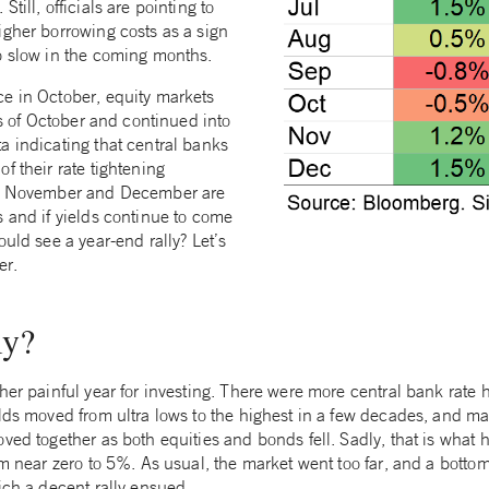
till, officials are pointing to
igher borrowing costs as a sign
o slow in the coming months.
e in October, equity markets
ays of October and continued into
a indicating that central banks
f their rate tightening
y, November and December are
s and if yields continue to come
ould see a year-end rally? Let’s
er.
ly?
her painful year for investing. There were more central bank rate 
lds moved from ultra lows to the highest in a few decades, and mar
ved together as both equities and bonds fell. Sadly, that is what
om near zero to 5%. As usual, the market went too far, and a botto
ich a decent rally ensued.