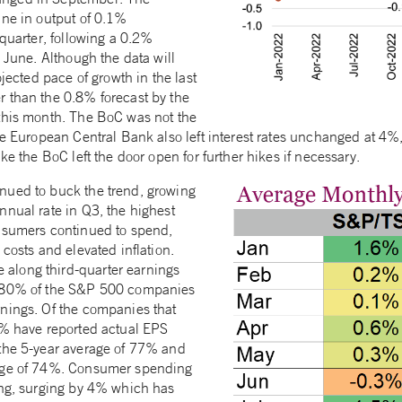
ine in output of 0.1%
 quarter, following a 0.2%
o June. Although the data will
ojected pace of growth in the last
 than the 0.8% forecast by the
this month. The BoC was not the
he European Central Bank also left interest rates unchanged at 4%, 
ke the BoC left the door open for further hikes if necessary.
nued to buck the trend, growing
nnual rate in Q3, the highest
nsumers continued to spend,
 costs and elevated inflation.
long third-quarter earnings
n 80% of the S&P 500 companies
nings. Of the companies that
0% have reported actual EPS
the 5-year average of 77% and
age of 74%. Consumer spending
ong, surging by 4% which has