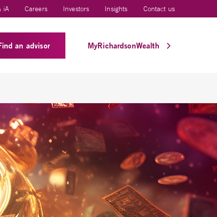
 iA
Careers
Investors
Insights
Contact us
Find an advisor
MyRichardsonWealth