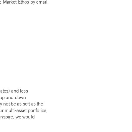
e Market Ethos by email.
rates) and less
h up and down
y not be as soft as the
 multi-asset portfolios,
transpire, we would