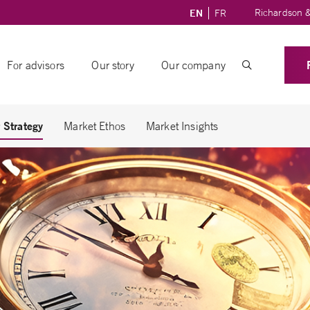
Richardson &
EN
FR
For advisors
Our story
Our company
 Strategy
Market Ethos
Market Insights