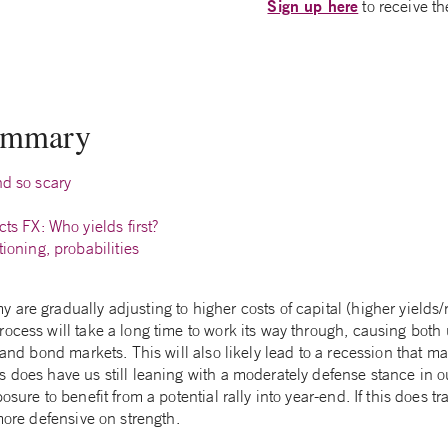
Sign up here
to receive th
summary
nd so scary
cts FX: Who yields first?
tioning, probabilities
are gradually adjusting to higher costs of capital (higher yields/
rocess will take a long time to work its way through, causing bot
 and bond markets. This will also likely lead to a recession that ma
 does have us still leaning with a moderately defense stance in our
osure to benefit from a potential rally into year-end. If this does 
 more defensive on strength.