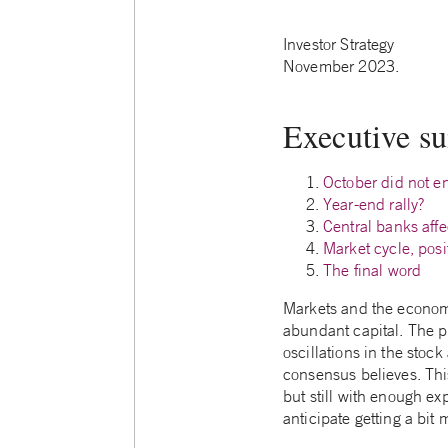
Investor Strategy
November 2023.
Executive 
October did not e
Year-end rally?
Central banks affe
Market cycle, posi
The final word
Markets and the economy 
abundant capital. The p
oscillations in the stock
consensus believes. This
but still with enough exp
anticipate getting a bit