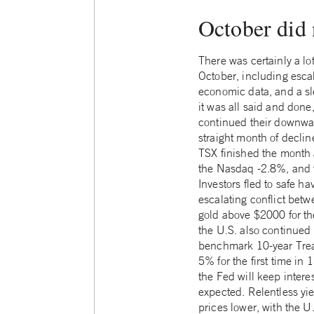
October did 
There was certainly a lot
October, including escal
economic data, and a sl
it was all said and don
continued their downwar
straight month of decline
TSX finished the month
the Nasdaq -2.8%, and 
Investors fled to safe ha
escalating conflict bet
gold above $2000 for the
the U.S. also continued 
benchmark 10-year Trea
5% for the first time in
the Fed will keep interes
expected. Relentless yi
prices lower, with the U