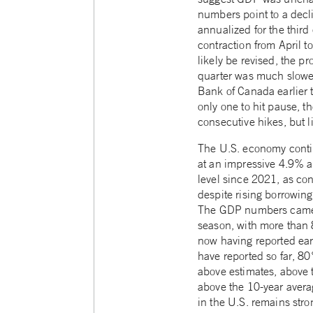
numbers point to a decl
annualized for the third
contraction from April t
likely be revised, the pr
quarter was much slower
Bank of Canada earlier 
only one to hit pause, t
consecutive hikes, but li
The U.S. economy conti
at an impressive 4.9% a
level since 2021, as co
despite rising borrowing
The GDP numbers came a
season, with more tha
now having reported ear
have reported so far, 8
above estimates, above 
above the 10-year aver
in the U.S. remains str