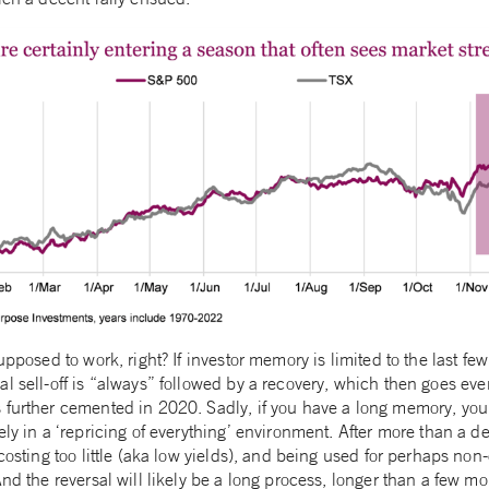
upposed to work, right? If investor memory is limited to the last few
l sell-off is “always” followed by a recovery, which then goes ev
further cemented in 2020. Sadly, if you have a long memory, you m
ely in a ‘repricing of everything’ environment. After more than a 
 costing too little (aka low yields), and being used for perhaps n
And the reversal will likely be a long process, longer than a few mo