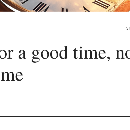
S
or a good time, n
ime