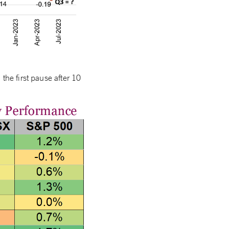
the first pause after 10