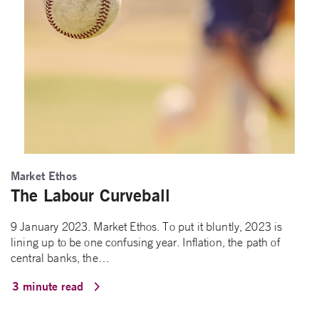
Market Ethos
The Labour Curveball
9 January 2023. Market Ethos. To put it bluntly, 2023 is
lining up to be one confusing year. Inflation, the path of
central banks, the…
3 minute read