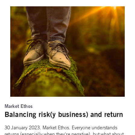
Market Ethos
Balancing risk(y business) and return
30 January 2023. Market Ethos. Everyone understands
returns (especially when they're negative), but what about