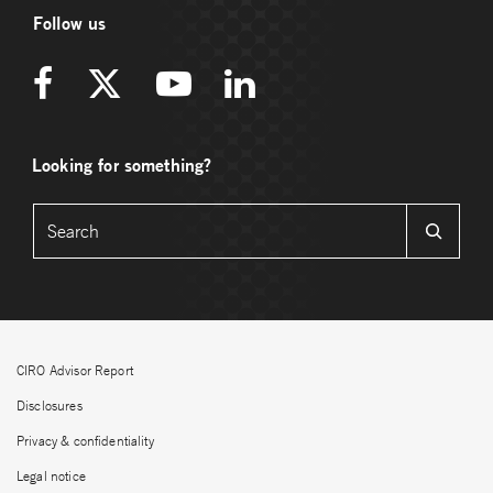
Follow us
Looking for something?
CIRO Advisor Report
Disclosures
Privacy & confidentiality
Legal notice