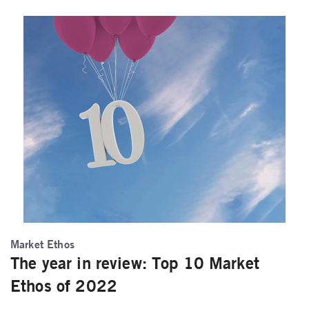
Market Ethos
The year in review: Top 10 Market
Ethos of 2022