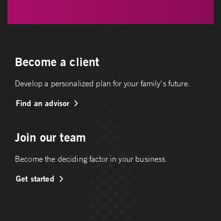
Become a client
Develop a personalized plan for your family's future.
Find an advisor
Join our team
Become the deciding factor in your business.
Get started