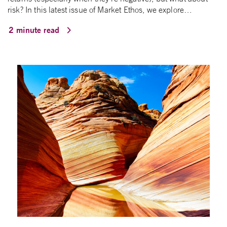
risk? In this latest issue of Market Ethos, we explore…
2 minute read