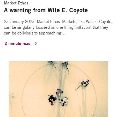
Market Ethos
A warning from Wile E. Coyote
23 January 2023. Market Ethos. Markets, like Wile E. Coyote,
can be singularly focused on one thing (inflation) that they
can be oblivious to approaching…
2 minute read