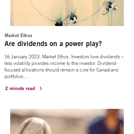
Market Ethos
Are dividends on a power play?
16 January 2023. Market Ethos. Investors love dividends –
less volatility provides income to the investor. Dividend-
focused allocations should remain a core for Canadians'
portfolios,…
2 minute read