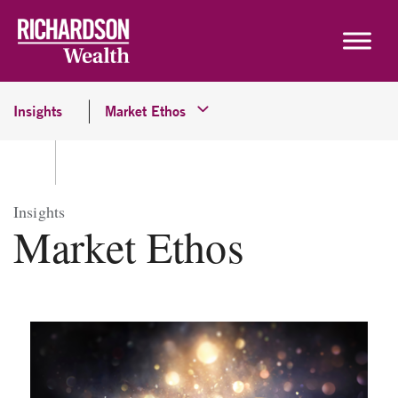
Skip to content
Insights
Market Ethos
Insights
Market Ethos