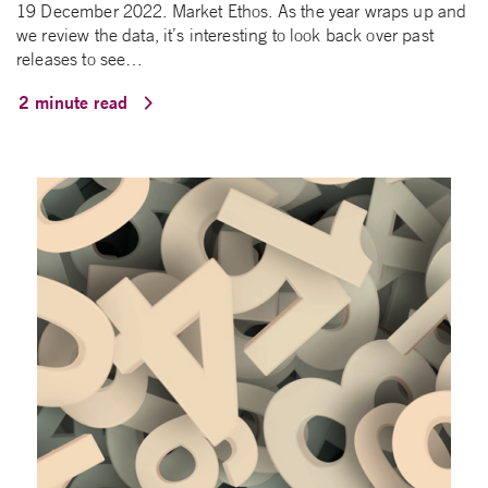
19 December 2022. Market Ethos. As the year wraps up and
we review the data, it’s interesting to look back over past
releases to see…
2 minute read