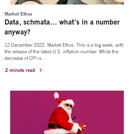
Market Ethos
Data, schmata… what’s in a number
anyway?
12 December 2022. Market Ethos. This is a big week, with
the release of the latest U.S. inflation number. While the
decrease of CPI is…
2 minute read