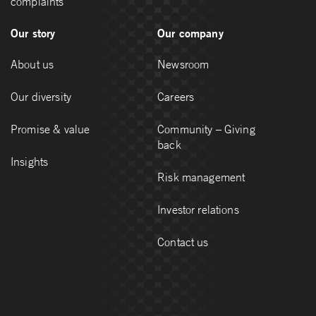
complaints
Our story
Our company
About us
Newsroom
Our diversity
Careers
Promise & value
Community – Giving
back
Insights
Risk management
Investor relations
Contact us