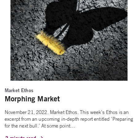
Market Ethos
Morphing Market
November 21, 2022. Market Ethos. This week’s Ethos is an
excerpt from an upcoming in-depth report entitled ‘Preparing
for the next bull.’ At some point…
2 minute read