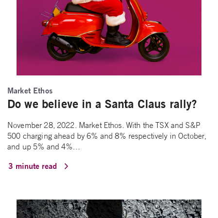
Market Ethos
Do we believe in a Santa Claus rally?
November 28, 2022. Market Ethos. With the TSX and S&P
500 charging ahead by 6% and 8% respectively in October,
and up 5% and 4%…
3 minute read