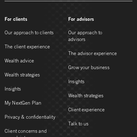
For clients
For advisors
Our approach to clients
Our approach to
advisors
The client experience
The advisor experience
Wealth advice
Grow your business
Wealth strategies
Insights
Insights
Wealth strategies
My NextGen Plan
Client experience
Privacy & confidentiality
Talk to us
Client concerns and