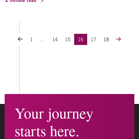
Posts navigation
1
…
14
15
16
17
18
Your journey
starts here.