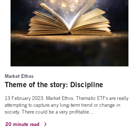
Market Ethos
Theme of the story: Discipline
13 February 2023. Market Ethos. Thematic ETFs are really
attempting to capture any long-term trend or change in
society. There could be a very profitable…
20 minute read