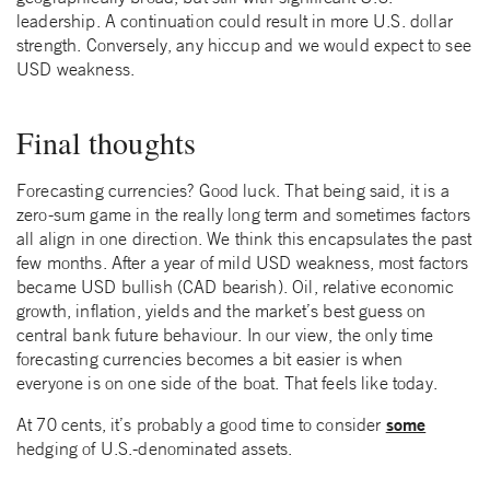
leadership. A continuation could result in more U.S. dollar
strength. Conversely, any hiccup and we would expect to see
USD weakness.
Final thoughts
Forecasting currencies? Good luck. That being said, it is a
zero-sum game in the really long term and sometimes factors
all align in one direction. We think this encapsulates the past
few months. After a year of mild USD weakness, most factors
became USD bullish (CAD bearish). Oil, relative economic
growth, inflation, yields and the market’s best guess on
central bank future behaviour. In our view, the only time
forecasting currencies becomes a bit easier is when
everyone is on one side of the boat. That feels like today.
some
At 70 cents, it’s probably a good time to consider
hedging of U.S.-denominated assets.