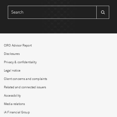
CIRO Advisor Report
Disclosures
Privacy & confidentiality
Legal notice
Client concerns and complaints
Related and connected issuers
Accessibility
Media relations
iA Financial Group