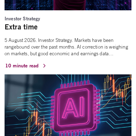
Investor Strategy
Extra time
5 August 2026. Investor Strategy. Markets have been
rangebound over the past months. AI correction is weighing
on markets, but good economic and earnings data…
10 minute read