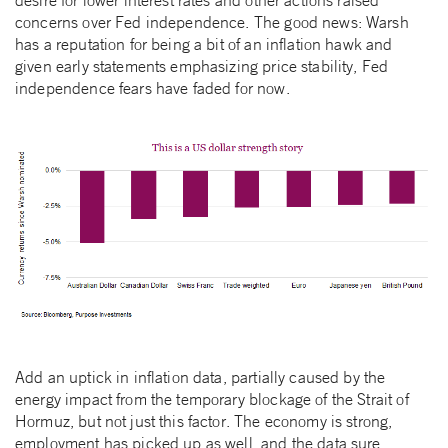
concerns over Fed independence. The good news: Warsh
has a reputation for being a bit of an inflation hawk and
given early statements emphasizing price stability, Fed
independence fears have faded for now.
Add an uptick in inflation data, partially caused by the
energy impact from the temporary blockage of the Strait of
Hormuz, but not just this factor. The economy is strong,
employment has picked up as well, and the data sure