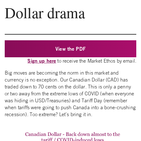
Dollar drama
View the PDF
Sign up here
to receive the Market Ethos by email.
Big moves are becoming the norm in this market and
currency is no exception. Our Canadian Dollar (CAD) has
traded down to 70 cents on the dollar. This is only a penny
or two away from the extreme lows of COVID (when everyone
was hiding in USD/Treasuries) and Tariff Day (remember
when tariffs were going to push Canada into a bone-crushing
recession). Too extreme? Let’s bring it in.