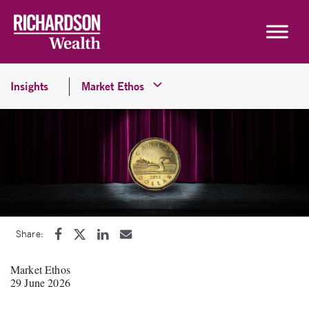
Skip to content
Insights
Market Ethos
Share:
Market Ethos
29 June 2026