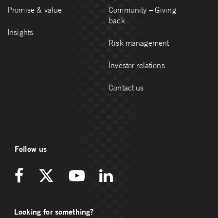
Promise & value
Community – Giving
back
Insights
Risk management
Investor relations
Contact us
Follow us
Looking for something?