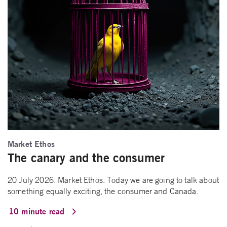
Market Ethos
The canary and the consumer
20 July 2026. Market Ethos. Today we are going to talk about
something equally exciting, the consumer and Canada.
10 minute read