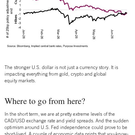
The stronger U.S. dollar is not just a currency story. It is
impacting everything from gold, crypto and global
equity markets.
Where to go from here?
In the short term, we are at pretty extreme levels of the
CAD/USD exchange rate and yield spreads. And the sudden
optimism around U.S. Fed independence could prove to be
short-lived. A couple of economic data prints that you-know-