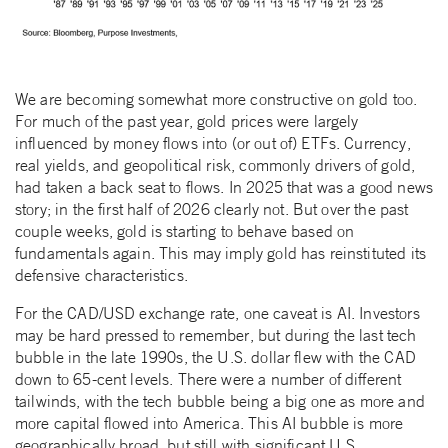
We are becoming somewhat more constructive on gold too.
For much of the past year, gold prices were largely
influenced by money flows into (or out of) ETFs. Currency,
real yields, and geopolitical risk, commonly drivers of gold,
had taken a back seat to flows. In 2025 that was a good news
story; in the first half of 2026 clearly not. But over the past
couple weeks, gold is starting to behave based on
fundamentals again. This may imply gold has reinstituted its
defensive characteristics.
For the CAD/USD exchange rate, one caveat is AI. Investors
may be hard pressed to remember, but during the last tech
bubble in the late 1990s, the U.S. dollar flew with the CAD
down to 65-cent levels. There were a number of different
tailwinds, with the tech bubble being a big one as more and
more capital flowed into America. This AI bubble is more
geographically broad, but still with significant U.S.