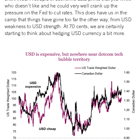
who doesn’t like and he could very well crank up the
pressure on the Fed to cut rates. This does have us in the
camp that things have gone too far the other way, from USD
weakness to USD strength. At 70 cents, we are certainly
starting to think about hedging USD currency a bit more.