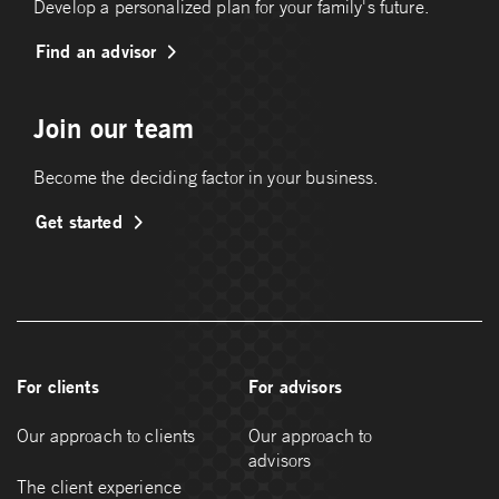
Develop a personalized plan for your family's future.
Find an advisor
Join our team
Become the deciding factor in your business.
Get started
For clients
For advisors
Our approach to clients
Our approach to
advisors
The client experience