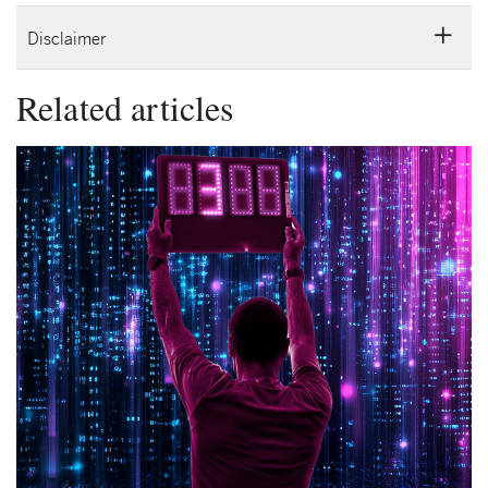
Disclaimer
Related articles