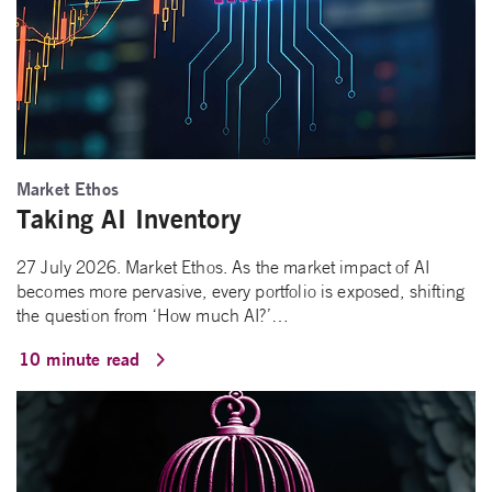
Market Ethos
Taking AI Inventory
27 July 2026. Market Ethos. As the market impact of AI
becomes more pervasive, every portfolio is exposed, shifting
the question from ‘How much AI?’…
10 minute read