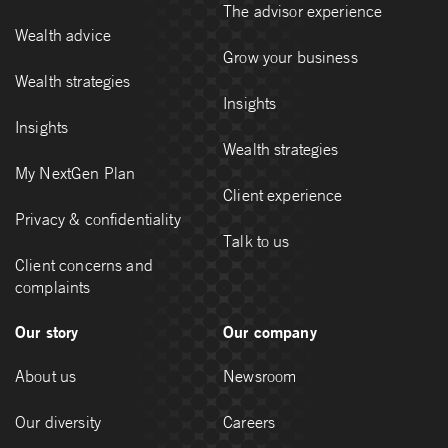
The advisor experience
Wealth advice
Grow your business
Wealth strategies
Insights
Insights
Wealth strategies
My NextGen Plan
Client experience
Privacy & confidentiality
Talk to us
Client concerns and
complaints
Our story
Our company
About us
Newsroom
Our diversity
Careers