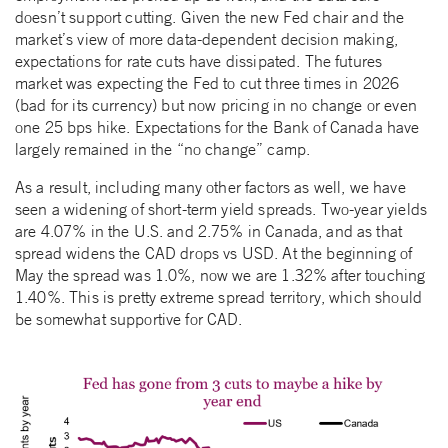
doesn’t support cutting. Given the new Fed chair and the
market’s view of more data-dependent decision making,
expectations for rate cuts have dissipated. The futures
market was expecting the Fed to cut three times in 2026
(bad for its currency) but now pricing in no change or even
one 25 bps hike. Expectations for the Bank of Canada have
largely remained in the “no change” camp.
As a result, including many other factors as well, we have
seen a widening of short-term yield spreads. Two-year yields
are 4.07% in the U.S. and 2.75% in Canada, and as that
spread widens the CAD drops vs USD. At the beginning of
May the spread was 1.0%, now we are 1.32% after touching
1.40%. This is pretty extreme spread territory, which should
be somewhat supportive for CAD.