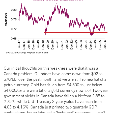
Our initial thoughts on this weakness were that it was a
Canada problem. Oil prices have come down from $92 to
$70/bbl over the past month, and we are still somewhat of a
petro currency. Gold has fallen from $4,500 to just below
$4,000/oz; are we a bit of a gold currency now too? Two-year
government yields in Canada have fallen a bit from 2.85 to
2.75%, while U.S. Treasury 2-year yields have risen from
4.03 to 4.16%. Canada just printed two quarterly GDP
contractions, being labelled a ‘technical’ recession’. It isn’t