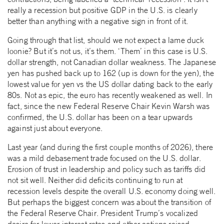
really a recession but positive GDP in the U.S. is clearly
better than anything with a negative sign in front of it.
Going through that list, should we not expect a lame duck
loonie? But it’s not us, it’s them. ‘Them’ in this case is U.S.
dollar strength, not Canadian dollar weakness. The Japanese
yen has pushed back up to 162 (up is down for the yen), the
lowest value for yen vs the US dollar dating back to the early
80s. Not as epic, the euro has recently weakened as well. In
fact, since the new Federal Reserve Chair Kevin Warsh was
confirmed, the U.S. dollar has been on a tear upwards
against just about everyone.
Last year (and during the first couple months of 2026), there
was a mild debasement trade focused on the U.S. dollar.
Erosion of trust in leadership and policy such as tariffs did
not sit well. Neither did deficits continuing to run at
recession levels despite the overall U.S. economy doing well.
But perhaps the biggest concern was about the transition of
the Federal Reserve Chair. President Trump’s vocalized
desire for lower interest rates and other actions raised