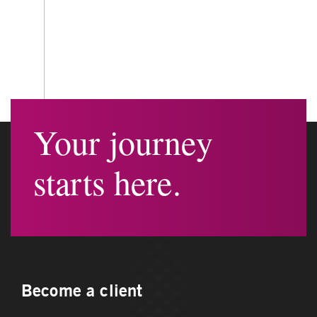
Your journey
starts here.
Become a client