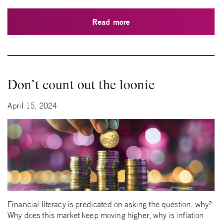
Read more
Don’t count out the loonie
April 15, 2024
Financial literacy is predicated on asking the question, why?
Why does this market keep moving higher, why is inflation