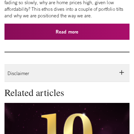
fading so slowly, why are home prices high, given low
affordability? This ethos dives into a couple of portfolio tilts
and why we are positioned the way we are.
Read more
Disclaimer
Related articles