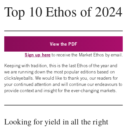
Top 10 Ethos of 2024
View the PDF
Sign up here
to receive the Market Ethos by email.
Keeping with tradition, this is the last Ethos of the year and
we are running down the most popular editions based on
clicks/eyeballs. We would like to thank you, our readers for
your continued attention and will continue our endeavours to
provide context and insight for the ever-changing markets.
Looking for yield in all the right