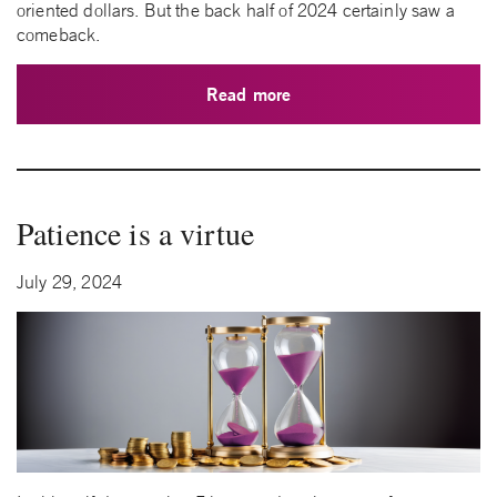
oriented dollars. But the back half of 2024 certainly saw a
comeback.
Read more
Patience is a virtue
July 29, 2024