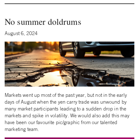
No summer doldrums
August 6, 2024
Markets went up most of the past year, but not in the early
days of August when the yen carry trade was unwound by
many market participants leading to a sudden drop in the
markets and spike in volatility. We would also add this may
have been our favourite pic/graphic from our talented
marketing team.