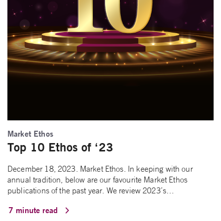
Market Ethos
Top 10 Ethos of ‘23
December 18, 2023. Market Ethos. In keeping with our
annual tradition, below are our favourite Market Ethos
publications of the past year. We review 2023’s…
7 minute read