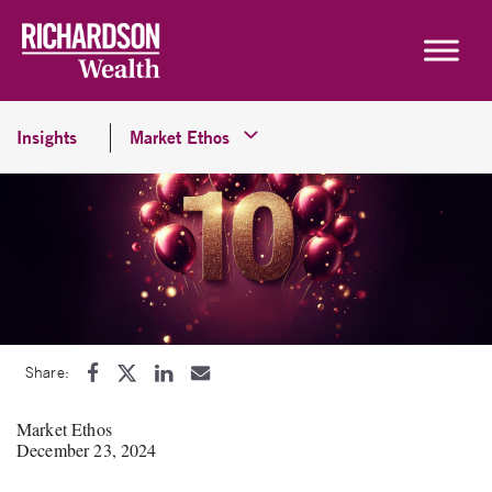
Skip to content
Insights
Market Ethos
Share:
Market Ethos
December 23, 2024