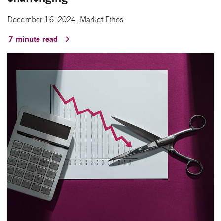
December 16, 2024. Market Ethos.
7 minute read