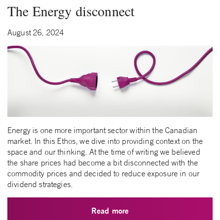
The Energy disconnect
August 26, 2024
Energy is one more important sector within the Canadian
market. In this Ethos, we dive into providing context on the
space and our thinking. At the time of writing we believed
the share prices had become a bit disconnected with the
commodity prices and decided to reduce exposure in our
dividend strategies.
Read more