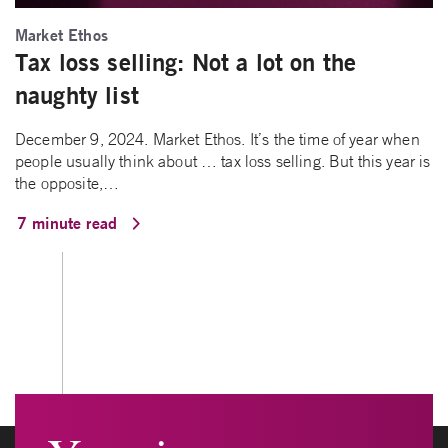
Market Ethos
Tax loss selling: Not a lot on the
naughty list
December 9, 2024. Market Ethos. It’s the time of year when
people usually think about … tax loss selling. But this year is
the opposite,…
7 minute read