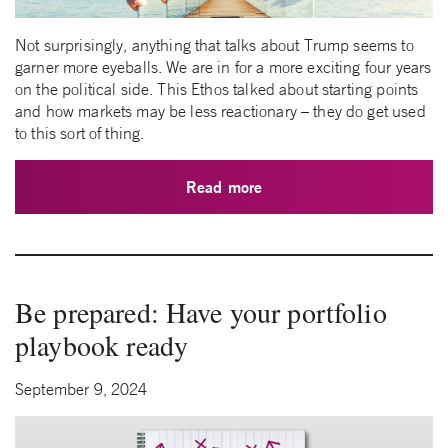
Not surprisingly, anything that talks about Trump seems to
garner more eyeballs. We are in for a more exciting four years
on the political side. This Ethos talked about starting points
and how markets may be less reactionary – they do get used
to this sort of thing.
Read more
Be prepared: Have your portfolio
playbook ready
September 9, 2024