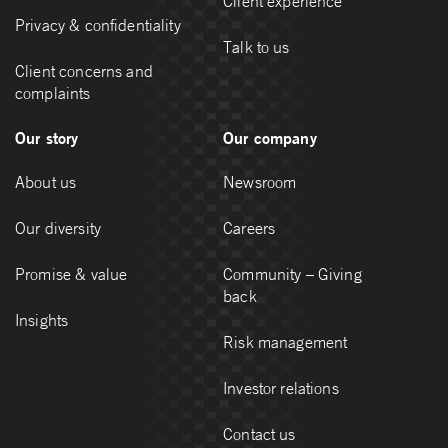
Client experience
Privacy & confidentiality
Talk to us
Client concerns and
complaints
Our story
Our company
About us
Newsroom
Our diversity
Careers
Promise & value
Community – Giving
back
Insights
Risk management
Investor relations
Contact us