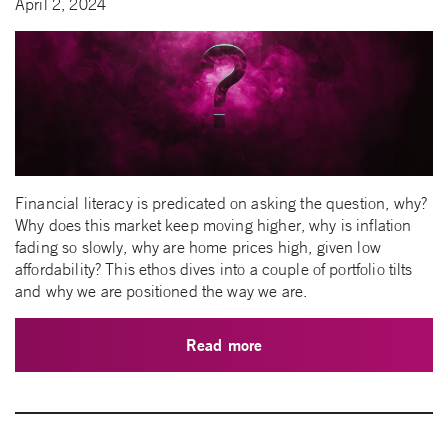
April 2, 2024
Financial literacy is predicated on asking the question, why?
Why does this market keep moving higher, why is inflation
fading so slowly, why are home prices high, given low
affordability? This ethos dives into a couple of portfolio tilts
and why we are positioned the way we are.
Read more