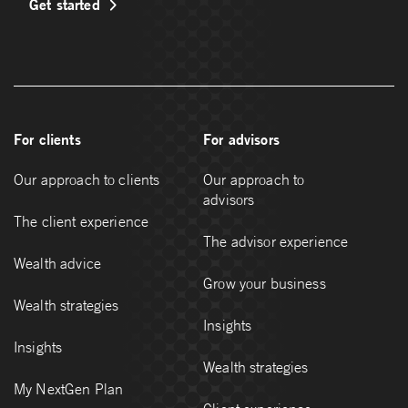
Get started
For clients
For advisors
Our approach to clients
Our approach to
advisors
The client experience
The advisor experience
Wealth advice
Grow your business
Wealth strategies
Insights
Insights
Wealth strategies
My NextGen Plan