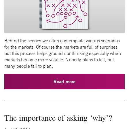
Behind the scenes we often contemplate various scenarios
for the markets. Of course the markets are full of surprises,
but this process helps ground our thinking especially when
markets become more volatile. Nobody plans to fail, but
many people fail to plan.
Read more
The importance of asking ‘why’?