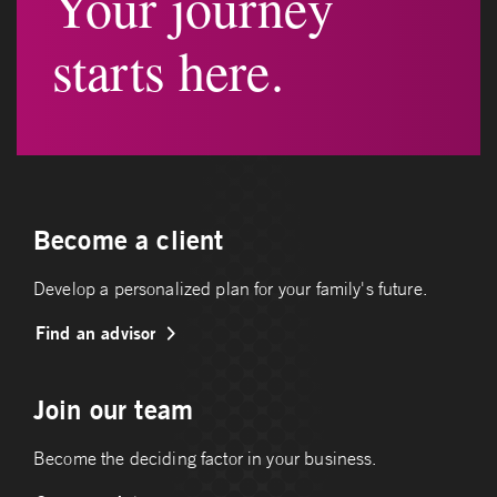
Your journey
starts here.
Become a client
Develop a personalized plan for your family's future.
Find an advisor
Join our team
Become the deciding factor in your business.