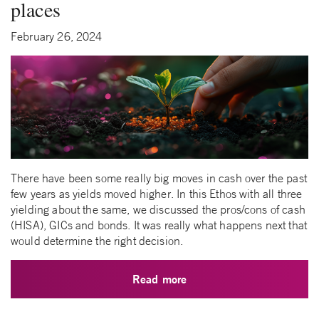
places
February 26, 2024
There have been some really big moves in cash over the past
few years as yields moved higher. In this Ethos with all three
yielding about the same, we discussed the pros/cons of cash
(HISA), GICs and bonds. It was really what happens next that
would determine the right decision.
Read more