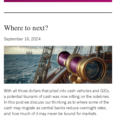
Where to next?
September 16, 2024
With all those dollars that piled into cash vehicles and GICs,
a potential tsunami of cash was now sitting on the sidelines.
In this post we discuss our thinking as to where some of the
cash may migrate as central banks reduce overnight rates,
and how much of it may never be bound for markets.