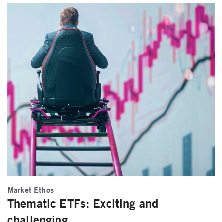
Market Ethos
Thematic ETFs: Exciting and
challenging