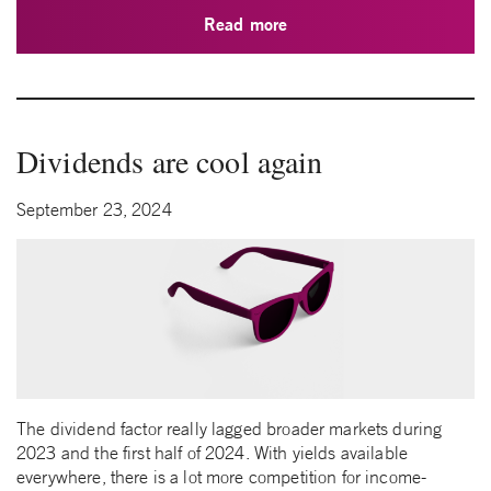
Read more
Dividends are cool again
September 23, 2024
The dividend factor really lagged broader markets during
2023 and the first half of 2024. With yields available
everywhere, there is a lot more competition for income-