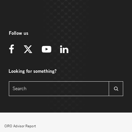
Follow us
Looking for something?
CIRO Advisor Report