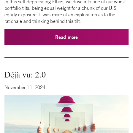
In this self-deprecating Ethos, we dove into one of our worst
portfolio tilts, being equal weight for a chunk of our U.S.
equity exposure. It was more of an exploration as to the
rationale and thinking behind this tilt.
Read more
Déjà vu: 2.0
November 11, 2024