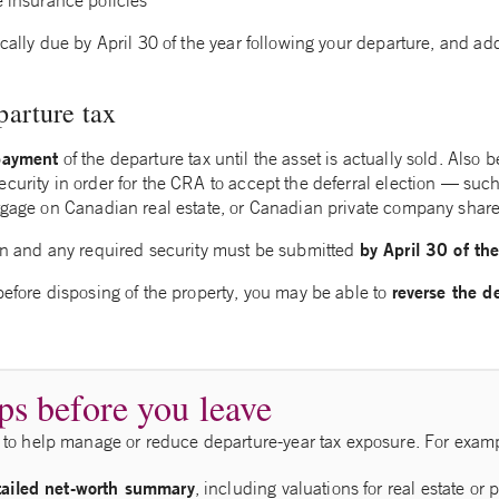
e insurance policies
ically due by April 30 of the year following your departure, and ad
parture tax
payment
of the departure tax until the asset is actually sold. Also
curity in order for the CRA to accept the deferral election — such
rtgage on Canadian real estate, or Canadian private company share
by April 30 of the
ion and any required security must be submitted
reverse the d
before disposing of the property, you may be able to
ps before you leave
to help manage or reduce departure‑year tax exposure. For exam
tailed net-worth summary
, including valuations for real estate or