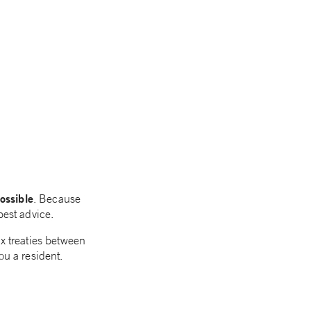
ossible
. Because
best advice.
ax treaties between
ou a resident.