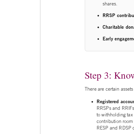
shares.
RRSP contribu
Charitable don
Early engagem
Step 3: Know
There are certain asset
Registered accou
RRSPs and RRIFs c
to withholding tax
contribution room 
RESP and RDSP con