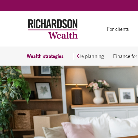
Skip to content
For clients
Wealth strategies
Business owners
Estate planning
Finance for