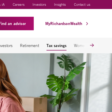
 iA
Careers
Investors
Insights
Contact us
Find an advisor
MyRichardsonWealth
Tax savings
nvestors
Retirement
Women & wealth