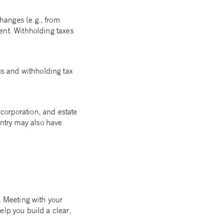
changes (e.g., from
dent. Withholding taxes
us and withholding tax
corporation, and estate
ntry may also have
. Meeting with your
elp you build a clear,