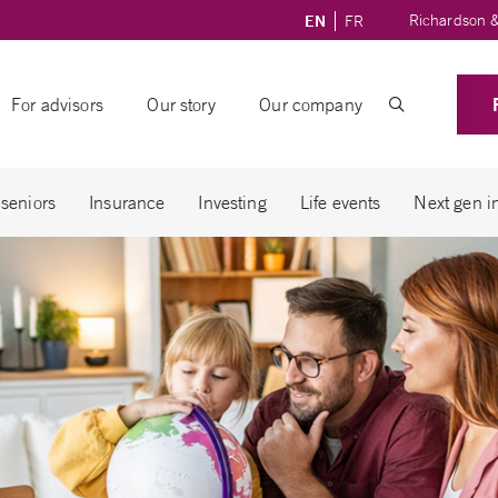
Richardson &
EN
FR
For advisors
Our story
Our company
 seniors
Insurance
Investing
Life events
Next gen i