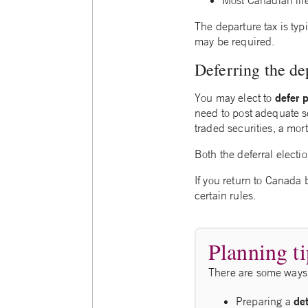
Most Canadian lif
The departure tax is typ
may be required.
Deferring the de
defer 
You may elect to
need to post adequate se
traded securities, a mo
Both the deferral elect
If you return to Canada 
certain rules.
Planning ti
There are some ways 
de
Preparing a