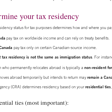
rmine your tax residency
 residency status for tax purposes determines how and where you pay
ada
pay tax on worldwide income and can rely on treaty benefits.
 Canada
pay tax only on certain Canadian-source income.
tax residency is not the same as immigration status
at
. For instan
non-resident fo
n who permanently relocates abroad is typically a
remain a Cana
ves abroad temporarily but intends to return may
residential ties
ency (CRA) determines residency based on your
ential ties (most important):