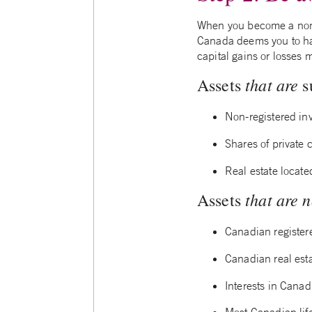
When you become a non-
Canada deems you to have
capital gains or losses 
that are
Assets
s
Non-registered in
Shares of private
Real estate locat
that are n
Assets
Canadian register
Canadian real est
Interests in Canad