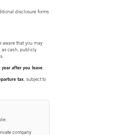
ditional disclosure forms
 be aware that you may
 as cash, publicly
s.
 year after you leave
.
eparture tax
, subject to
ple:
 private company