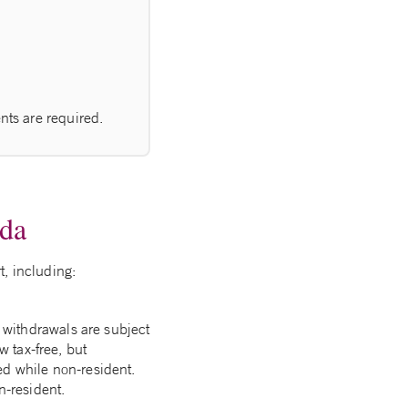
.
nts are required.
ada
t, including:
withdrawals are subject
w tax-free, but
ed while non-resident.
-resident.