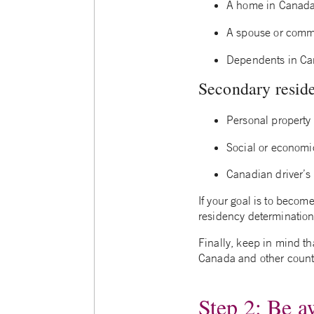
A home in Canad
A spouse or comm
Dependents in C
Secondary residen
Personal property
Social or economic
Canadian driver’s
If your goal is to becom
residency determinations
Finally, keep in mind t
Canada and other countri
Step 2: Be a