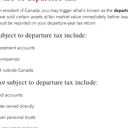
depart
resident of Canada, you may trigger what’s known as the
 sold certain assets at fair market value immediately before leav
must be reported on your departure-year tax return.
ubject to departure tax include:
vestment accounts
 companies
ed outside Canada
ot
subject to departure tax include:
ed accounts
ate owned directly
ian personal trusts