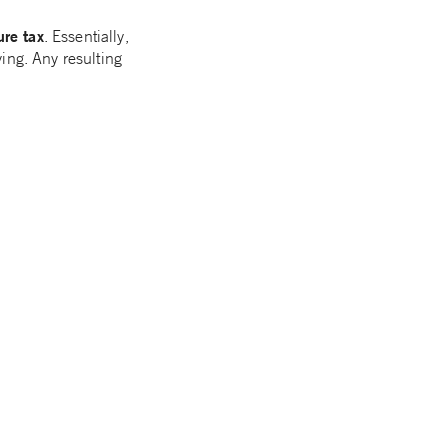
ure tax
. Essentially,
ing. Any resulting