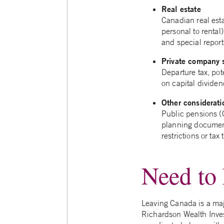
Real estate
Canadian real esta
personal to rental)
and special report
Private company 
Departure tax, pot
on capital dividen
Other considerati
Public pensions (
planning document
restrictions or ta
Need to 
Leaving Canada is a majo
Richardson Wealth Invest