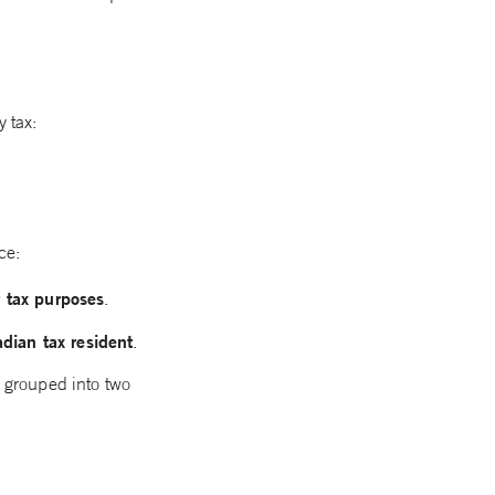
 tax:
ce:
r tax purposes
.
dian tax resident
.
, grouped into two