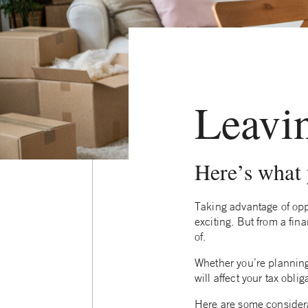
Leavi
Here’s what
Taking advantage of oppo
exciting. But from a fi
of.
Whether you’re plannin
will affect your tax obli
Here are some considera