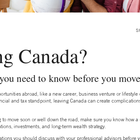
S
ng Canada?
 you need to know before you mov
rtunities abroad, like a new career, business venture or lifestyl
nancial and tax standpoint, leaving Canada can create complicatio
g to move soon or well down the road, make sure you know how a
gations, investments, and long-term wealth strategy.
tions you should discuss with your professional advisors before y