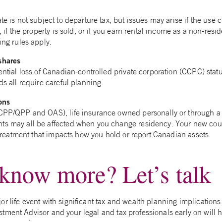
te is not subject to departure tax, but issues may arise if the use 
, if the property is sold, or if you earn rental income as a non-resi
ing rules apply.
shares
ential loss of Canadian-controlled private corporation (CCPC) stat
ds all require careful planning.
ons
CPP/QPP and OAS), life insurance owned personally or through a 
s may all be affected when you change residency. Your new cou
x treatment that impacts how you hold or report Canadian assets.
know more? Let’s talk
r life event with significant tax and wealth planning implications
ment Advisor and your legal and tax professionals early on will h