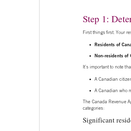
Step 1: Dete
First things first. Your
Residents of Can
Non-residents of
It’s important to note th
A Canadian citize
A Canadian who mo
The Canada Revenue Ag
categories:
Significant resid