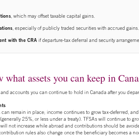
tions
, which may offset taxable capital gains.
ations
, especially of publicly traded securities with accrued gains
ent with the CRA
if departure‑tax deferral and security arrangeme
 what assets you can keep in Can
s and accounts you can continue to hold in Canada after you depar
nts
an remain in place; income continues to grow tax‑deferred, and 
 (generally 25%, or less under a treaty). TFSAs will continue to gro
will not increase while abroad and contributions should be avoid
tribution rules also change once the beneficiary becomes a non