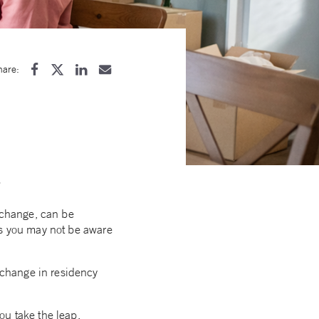
hare:
e
e change, can be
ns you may not be aware
 change in residency
ou take the leap.