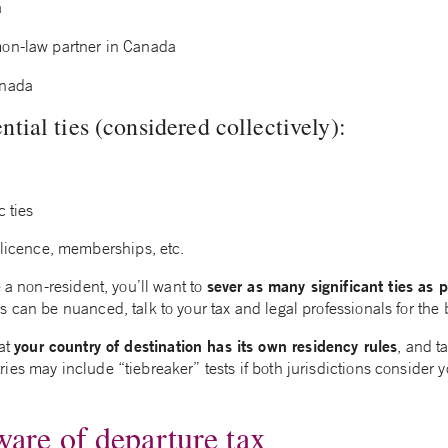
a
on-law partner in Canada
anada
tial ties (considered collectively):
 ties
 licence, memberships, etc.
sever as many significant ties as p
e a non-resident, you’ll want to
 can be nuanced, talk to your tax and legal professionals for the 
your country of destination has its own residency rules
hat
, and t
es may include “tiebreaker” tests if both jurisdictions consider y
ware of departure tax