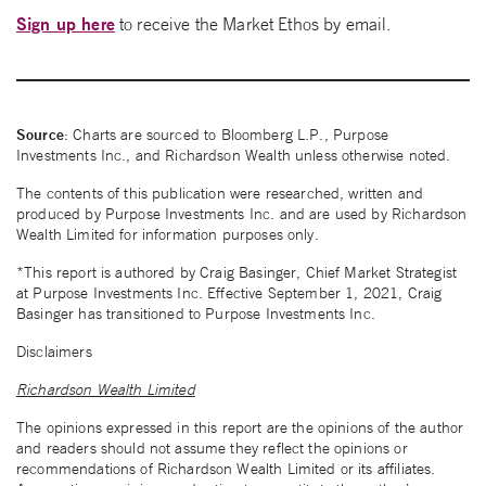
Sign up here
to receive the Market Ethos by email.
Source
: Charts are sourced to Bloomberg L.P., Purpose
Investments Inc., and Richardson Wealth unless otherwise noted.
The contents of this publication were researched, written and
produced by Purpose Investments Inc. and are used by Richardson
Wealth Limited for information purposes only.
*This report is authored by Craig Basinger, Chief Market Strategist
at Purpose Investments Inc. Effective September 1, 2021, Craig
Basinger has transitioned to Purpose Investments Inc.
Disclaimers
Richardson Wealth Limited
The opinions expressed in this report are the opinions of the author
and readers should not assume they reflect the opinions or
recommendations of Richardson Wealth Limited or its affiliates.