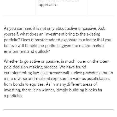
approach.
As you can see, it is not only about active or passive. Ask
yourself: what does an investment bring to the existing
portfolio? Does it provide added exposure to a factor that you
believe will benefit the portfolio, given the macro market
environment and outlook?
Whether to go active or passive, is much lower on the totem
pole decision-making process. We have found
complementing low-cost passive with active provides a much
more diverse and resilient exposure in various asset classes
from bonds to equities. As in many different areas of
investing, there is no winner, simply building blocks for
a portfolio.