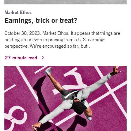
Market Ethos
Earnings, trick or treat?
October 30, 2023. Market Ethos. It appears that things are
holding up or even improving from a U.S. earnings
perspective. We’re encouraged so far, but…
27 minute read