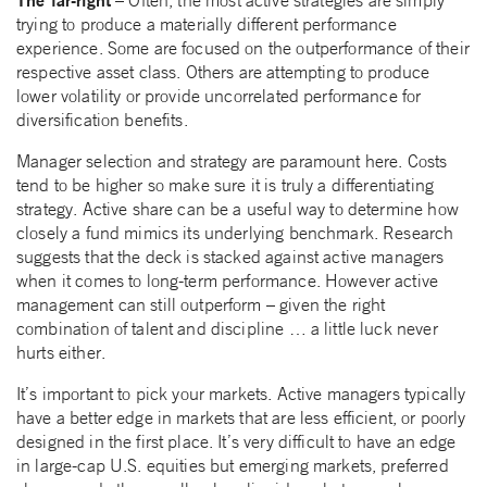
– Often, the most active strategies are simply
trying to produce a materially different performance
experience. Some are focused on the outperformance of their
respective asset class. Others are attempting to produce
lower volatility or provide uncorrelated performance for
diversification benefits.
Manager selection and strategy are paramount here. Costs
tend to be higher so make sure it is truly a differentiating
strategy. Active share can be a useful way to determine how
closely a fund mimics its underlying benchmark. Research
suggests that the deck is stacked against active managers
when it comes to long-term performance. However active
management can still outperform – given the right
combination of talent and discipline … a little luck never
hurts either.
It’s important to pick your markets. Active managers typically
have a better edge in markets that are less efficient, or poorly
designed in the first place. It’s very difficult to have an edge
in large-cap U.S. equities but emerging markets, preferred