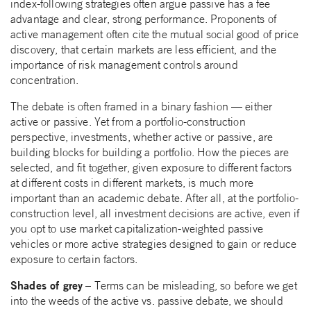
index-following strategies often argue passive has a fee
advantage and clear, strong performance. Proponents of
active management often cite the mutual social good of price
discovery, that certain markets are less efficient, and the
importance of risk management controls around
concentration.
The debate is often framed in a binary fashion — either
active or passive. Yet from a portfolio-construction
perspective, investments, whether active or passive, are
building blocks for building a portfolio. How the pieces are
selected, and fit together, given exposure to different factors
at different costs in different markets, is much more
important than an academic debate. After all, at the portfolio-
construction level, all investment decisions are active, even if
you opt to use market capitalization-weighted passive
vehicles or more active strategies designed to gain or reduce
exposure to certain factors.
Shades of grey
– Terms can be misleading, so before we get
into the weeds of the active vs. passive debate, we should