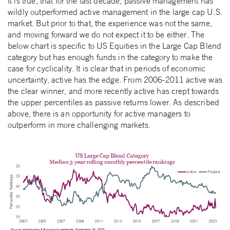
It is true, that for the last decade, passive management has
wildly outperformed active management in the large cap U.S.
market. But prior to that, the experience was not the same,
and moving forward we do not expect it to be either. The
below chart is specific to US Equities in the Large Cap Blend
category but has enough funds in the category to make the
case for cyclicality. It is clear that in periods of economic
uncertainty, active has the edge. From 2006-2011 active was
the clear winner, and more recently active has crept towards
the upper percentiles as passive returns lower. As described
above, there is an opportunity for active managers to
outperform in more challenging markets.