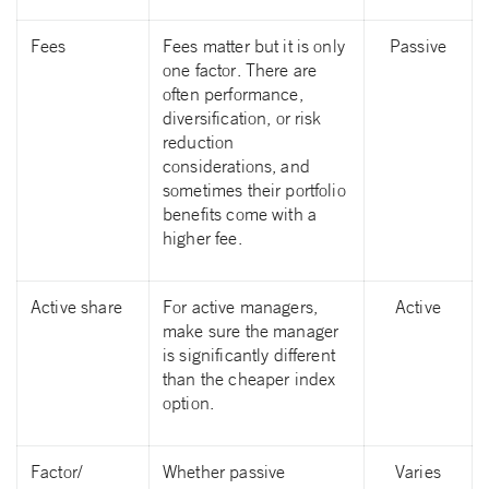
Fees
Fees matter but it is only
Passive
one factor. There are
often performance,
diversification, or risk
reduction
considerations, and
sometimes their portfolio
benefits come with a
higher fee.
Active share
For active managers,
Active
make sure the manager
is significantly different
than the cheaper index
option.
Factor/
Whether passive
Varies