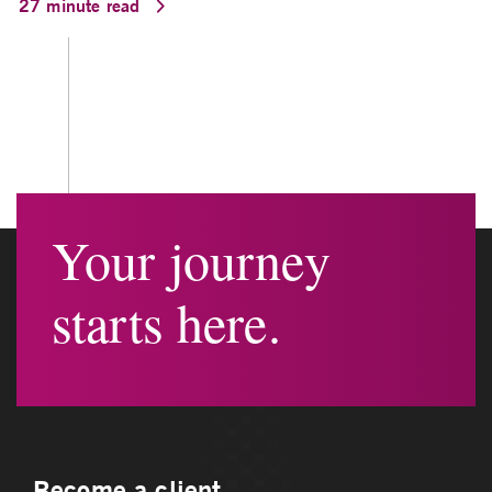
27 minute read
Your journey
starts here.
Become a client