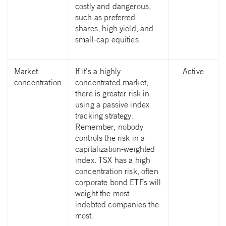
costly and dangerous,
such as preferred
shares, high yield, and
small-cap equities.
Market
If it’s a highly
Active
concentration
concentrated market,
there is greater risk in
using a passive index
tracking strategy.
Remember, nobody
controls the risk in a
capitalization-weighted
index. TSX has a high
concentration risk, often
corporate bond ETFs will
weight the most
indebted companies the
most.