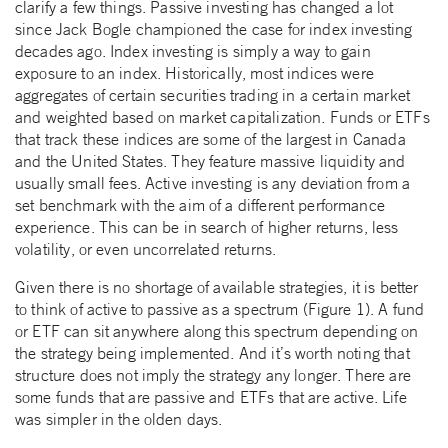
clarify a few things. Passive investing has changed a lot
since Jack Bogle championed the case for index investing
decades ago. Index investing is simply a way to gain
exposure to an index. Historically, most indices were
aggregates of certain securities trading in a certain market
and weighted based on market capitalization. Funds or ETFs
that track these indices are some of the largest in Canada
and the United States. They feature massive liquidity and
usually small fees. Active investing is any deviation from a
set benchmark with the aim of a different performance
experience. This can be in search of higher returns, less
volatility, or even uncorrelated returns.
Given there is no shortage of available strategies, it is better
to think of active to passive as a spectrum (Figure 1). A fund
or ETF can sit anywhere along this spectrum depending on
the strategy being implemented. And it’s worth noting that
structure does not imply the strategy any longer. There are
some funds that are passive and ETFs that are active. Life
was simpler in the olden days.