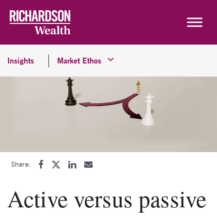
Skip to content
Insights
Market Ethos
Share:
Active versus passive