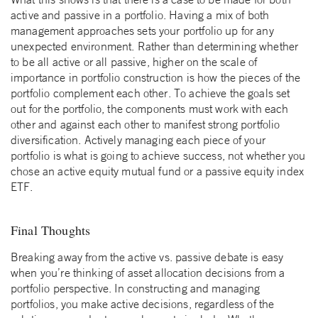
active and passive in a portfolio. Having a mix of both
management approaches sets your portfolio up for any
unexpected environment. Rather than determining whether
to be all active or all passive, higher on the scale of
importance in portfolio construction is how the pieces of the
portfolio complement each other. To achieve the goals set
out for the portfolio, the components must work with each
other and against each other to manifest strong portfolio
diversification. Actively managing each piece of your
portfolio is what is going to achieve success, not whether you
chose an active equity mutual fund or a passive equity index
ETF.
Final Thoughts
Breaking away from the active vs. passive debate is easy
when you’re thinking of asset allocation decisions from a
portfolio perspective. In constructing and managing
portfolios, you make active decisions, regardless of the