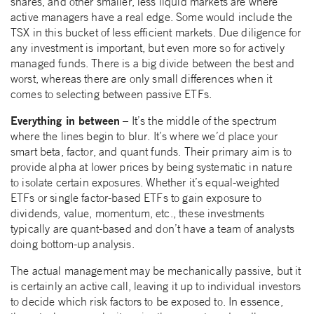
shares, and other smaller, less liquid markets are where
active managers have a real edge. Some would include the
TSX in this bucket of less efficient markets. Due diligence for
any investment is important, but even more so for actively
managed funds. There is a big divide between the best and
worst, whereas there are only small differences when it
comes to selecting between passive ETFs.
Everything in between
– It’s the middle of the spectrum
where the lines begin to blur. It’s where we’d place your
smart beta, factor, and quant funds. Their primary aim is to
provide alpha at lower prices by being systematic in nature
to isolate certain exposures. Whether it’s equal-weighted
ETFs or single factor-based ETFs to gain exposure to
dividends, value, momentum, etc., these investments
typically are quant-based and don’t have a team of analysts
doing bottom-up analysis.
The actual management may be mechanically passive, but it
is certainly an active call, leaving it up to individual investors
to decide which risk factors to be exposed to. In essence,