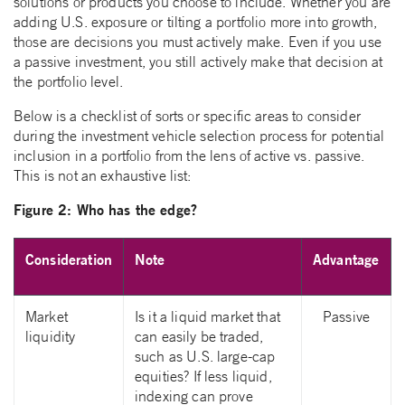
solutions or products you choose to include. Whether you are
adding U.S. exposure or tilting a portfolio more into growth,
those are decisions you must actively make. Even if you use
a passive investment, you still actively make that decision at
the portfolio level.
Below is a checklist of sorts or specific areas to consider
during the investment vehicle selection process for potential
inclusion in a portfolio from the lens of active vs. passive.
This is not an exhaustive list:
Figure 2: Who has the edge?
Consideration
Note
Advantage
Market
Is it a liquid market that
Passive
liquidity
can easily be traded,
such as U.S. large-cap
equities? If less liquid,
indexing can prove