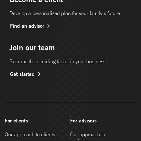
Develop a personalized plan for your family's future.
Find an advisor
Join our team
Become the deciding factor in your business.
Get started
For clients
For advisors
Our approach to clients
Our approach to