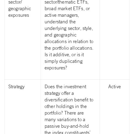
sector/
sector/thematic ETFs,
geographic
broad market ETFs, or
exposures
active managers,
understand the
underlying sector, style,
and geographic
allocations in relation to
the portfolio allocations.
Is it additive, or is it
simply duplicating
exposures?
Strategy
Does the investment
Active
strategy offer a
diversification benefit to
other holdings in the
portfolio? There are
many variations to a
passive buy-and-hold
the index constituents’