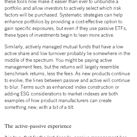
these tools now make it easier than ever to unbundle a
portfolio and allow investors to actively select which risk
factors will be purchased. Systematic strategies can help
enhance portfolios by providing a cost-effective option to
gain specific exposures, but even if they use passive ETFs,
these types of investments begin to lean more active.
Similarly, actively managed mutual funds that have a low
active share and low turnover probably lie somewhere in the
middle of the spectrum. You might be paying active
management fees, but the returns will largely resemble
benchmark returns, less the fees. As new products continue
to evolve, the lines between passive and active will continue
to blur. Terms such as enhanced index construction or
adding ESG considerations to market indexes are both
examples of how product manufacturers can create
something new, with a bit of a tilt.
The active-passive experience