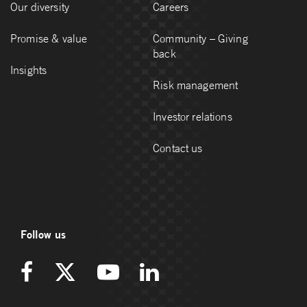
Our diversity
Careers
Promise & value
Community – Giving
back
Insights
Risk management
Investor relations
Contact us
Follow us