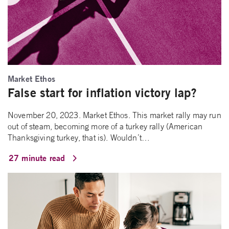
Market Ethos
False start for inflation victory lap?
November 20, 2023. Market Ethos. This market rally may run
out of steam, becoming more of a turkey rally (American
Thanksgiving turkey, that is). Wouldn’t…
27 minute read