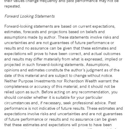
their values change frequently and past performance may not be
repeated.
Forward Looking Statements
Forward-looking statements are based on current expectations,
estimates, forecasts and projections based on beliefs and
assumptions made by author. These statements involve risks and
uncertainties and are not guarantees of future performance or
results and no assurance can be given that these estimates and
expectations will prove to have been correct, and actual outcomes
and results may differ materially from what is expressed, implied or
projected in such forward-looking statements. Assumptions,
opinions and estimates constitute the author’s judgment as of the
date of this material and are subject to change without notice.
Neither Purpose Investments nor Richardson Wealth warrant the
completeness or accuracy of this material, and it should not be
relied upon as such. Before acting on any recommendation, you
should consider whether it is suitable for your particular
circumstances and, if necessary, seek professional advice. Past
performance is not indicative of future results. These estimates and
expectations involve risks and uncertainties and are not guarantees
of future performance or results and no assurance can be given
that these estimates and expectations will prove to have been