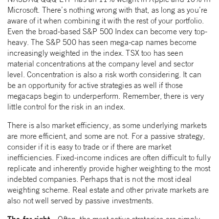
Microsoft. There’s nothing wrong with that, as long as you’re
aware of it when combining it with the rest of your portfolio.
Even the broad-based S&P 500 Index can become very top-
heavy. The S&P 500 has seen mega-cap names become
increasingly weighted in the index. TSX too has seen
material concentrations at the company level and sector
level. Concentration is also a risk worth considering. It can
be an opportunity for active strategies as well if those
megacaps begin to underperform. Remember, there is very
little control for the risk in an index.
There is also market efficiency, as some underlying markets
are more efficient, and some are not. For a passive strategy,
consider if it is easy to trade or if there are market
inefficiencies. Fixed-income indices are often difficult to fully
replicate and inherently provide higher weighting to the most
indebted companies. Perhaps that is not the most ideal
weighting scheme. Real estate and other private markets are
also not well served by passive investments.
The far-right