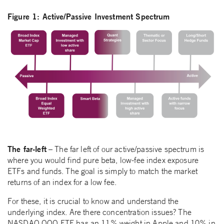
Figure 1: Active/Passive Investment Spectrum
The far-left
– The far left of our active/passive spectrum is
where you would find pure beta, low-fee index exposure
ETFs and funds. The goal is simply to match the market
returns of an index for a low fee.
For these, it is crucial to know and understand the
underlying index. Are there concentration issues? The
NASDAQ QQQ ETF has an 11% weight in Apple and 10% in