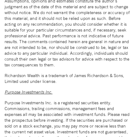
Assumptions, opinions and estimates constitute the author’s
judgment as of the date of this material and are subject to change
without notice. We do not warrant the completeness or accuracy of
this material, and it should not be relied upon as such. Before
acting on any recommendation, you should consider whether it is
suitable for your particular circumstances and, if necessary, seek
professional advice. Past performance is not indicative of future
results. The comments contained herein are general in nature and
are not intended to be, nor should be construed to be, legal or tax
advice to any particular individual. Accordingly, individuals should
consult their own legal or tax advisors for advice with respect to the
tax consequences to them.
Richardson Wealth is a trademark of James Richardson & Sons,
Limited used under license.
Purpose Investments Inc.
Purpose Investments Inc. is a registered securities entity.
Commissions, trailing commissions, management fees and
expenses all may be associated with investment funds. Please read
the prospectus before investing. If the securities are purchased or
sold on a stock exchange, you may pay more or receive less than
the current net asset value. Investment funds are not guaranteed,