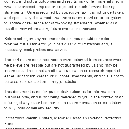
correct, and actual outcomes and results may differ materially from
what is expressed, implied or projected in such forward-looking
statements. Unless required by applicable law, it is not undertaken,
and specifically disclaimed, that there is any intention or obligation
to update or revise the forward-looking statements, whether as a
result of new information, future events or otherwise.
Before acting on any recommendation, you should consider
whether it is suitable for your particular circumstances and, if
necessary, seek professional advice.
The particulars contained herein were obtained from sources which
we believe are reliable but are not guaranteed by us and may be
incomplete. This is not an official publication or research report of
either Richardson Wealth or Purpose Investments, and this is not to
be used as a solicitation in any jurisdiction.
This document is not for public distribution, is for informational
purposes only, and is not being delivered to you in the context of an
offering of any securities, nor is it a recommendation or solicitation
to buy, hold or sell any security.
Richardson Wealth Limited, Member Canadian Investor Protection
Fund.