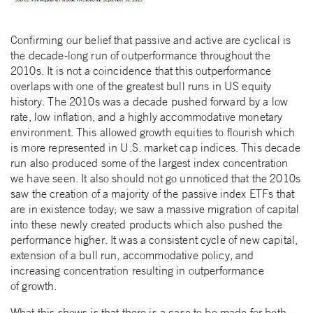
Confirming our belief that passive and active are cyclical is
the decade-long run of outperformance throughout the
2010s. It is not a coincidence that this outperformance
overlaps with one of the greatest bull runs in US equity
history. The 2010s was a decade pushed forward by a low
rate, low inflation, and a highly accommodative monetary
environment. This allowed growth equities to flourish which
is more represented in U.S. market cap indices. This decade
run also produced some of the largest index concentration
we have seen. It also should not go unnoticed that the 2010s
saw the creation of a majority of the passive index ETFs that
are in existence today; we saw a massive migration of capital
into these newly created products which also pushed the
performance higher. It was a consistent cycle of new capital,
extension of a bull run, accommodative policy, and
increasing concentration resulting in outperformance
of growth.
What this shows is that there is a case to be made for both