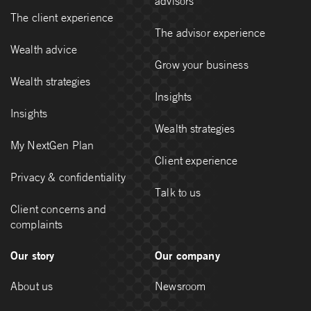
advisors
The client experience
The advisor experience
Wealth advice
Grow your business
Wealth strategies
Insights
Insights
Wealth strategies
My NextGen Plan
Client experience
Privacy & confidentiality
Talk to us
Client concerns and
complaints
Our story
Our company
About us
Newsroom