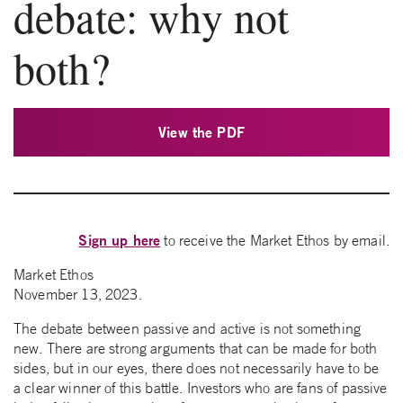
debate: why not
both?
View the PDF
Sign up here
to receive the Market Ethos by email.
Market Ethos
November 13, 2023.
The debate between passive and active is not something
new. There are strong arguments that can be made for both
sides, but in our eyes, there does not necessarily have to be
a clear winner of this battle. Investors who are fans of passive