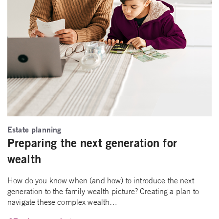
Estate planning
Preparing the next generation for
wealth
How do you know when (and how) to introduce the next
generation to the family wealth picture? Creating a plan to
navigate these complex wealth…