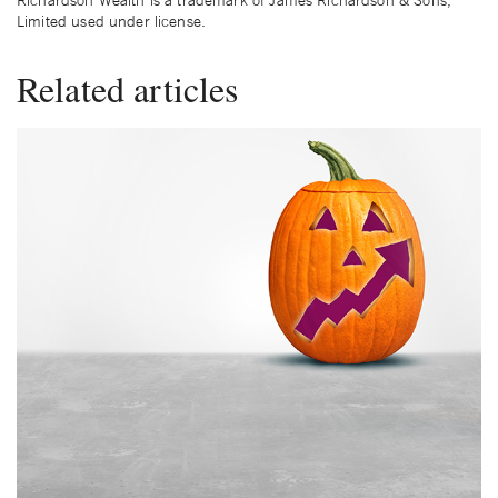
Richardson Wealth is a trademark of James Richardson & Sons,
Limited used under license.
Related articles