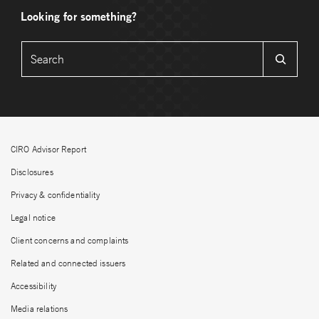
Looking for something?
CIRO Advisor Report
Disclosures
Privacy & confidentiality
Legal notice
Client concerns and complaints
Related and connected issuers
Accessibility
Media relations