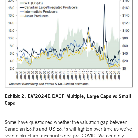
Exhibit 2: EV/2024E DACF Multiple, Large Caps vs Small
Caps
Some have questioned whether the valuation gap between
Canadian E&Ps and US E&Ps will tighten over time as we’ve
seen a structural discount since pre-COVID. We certainly