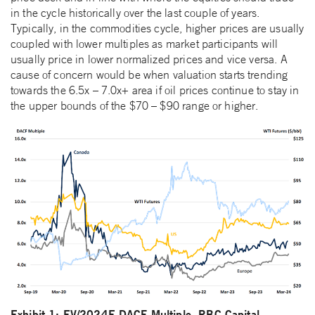
in the cycle historically over the last couple of years.
Typically, in the commodities cycle, higher prices are usually
coupled with lower multiples as market participants will
usually price in lower normalized prices and vice versa. A
cause of concern would be when valuation starts trending
towards the 6.5x – 7.0x+ area if oil prices continue to stay in
the upper bounds of the $70 – $90 range or higher.
Exhibit 1: EV/2024E DACF Multiple, RBC Capital,