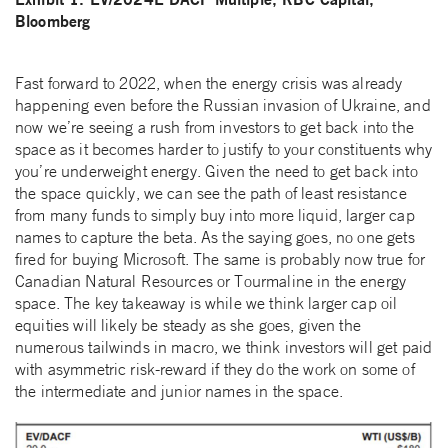
Bloomberg
Fast forward to 2022, when the energy crisis was already
happening even before the Russian invasion of Ukraine, and
now we’re seeing a rush from investors to get back into the
space as it becomes harder to justify to your constituents why
you’re underweight energy. Given the need to get back into
the space quickly, we can see the path of least resistance
from many funds to simply buy into more liquid, larger cap
names to capture the beta. As the saying goes, no one gets
fired for buying Microsoft. The same is probably now true for
Canadian Natural Resources or Tourmaline in the energy
space. The key takeaway is while we think larger cap oil
equities will likely be steady as she goes, given the
numerous tailwinds in macro, we think investors will get paid
with asymmetric risk-reward if they do the work on some of
the intermediate and junior names in the space.