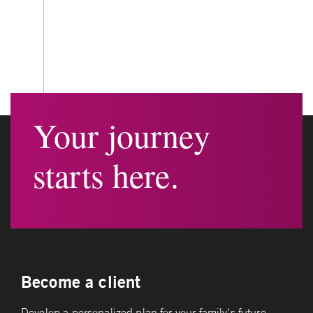
Your journey
starts here.
Become a client
Develop a personalized plan for your family's future.