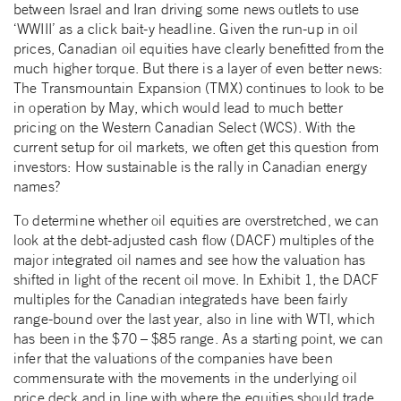
between Israel and Iran driving some news outlets to use
‘WWIII’ as a click bait-y headline. Given the run-up in oil
prices, Canadian oil equities have clearly benefitted from the
much higher torque. But there is a layer of even better news:
The Transmountain Expansion (TMX) continues to look to be
in operation by May, which would lead to much better
pricing on the Western Canadian Select (WCS). With the
current setup for oil markets, we often get this question from
investors: How sustainable is the rally in Canadian energy
names?
To determine whether oil equities are overstretched, we can
look at the debt-adjusted cash flow (DACF) multiples of the
major integrated oil names and see how the valuation has
shifted in light of the recent oil move. In Exhibit 1, the DACF
multiples for the Canadian integrateds have been fairly
range-bound over the last year, also in line with WTI, which
has been in the $70 – $85 range. As a starting point, we can
infer that the valuations of the companies have been
commensurate with the movements in the underlying oil
price deck and in line with where the equities should trade