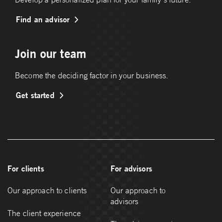
Find an advisor
Join our team
Become the deciding factor in your business.
Get started
For clients
For advisors
Our approach to clients
Our approach to
advisors
The client experience