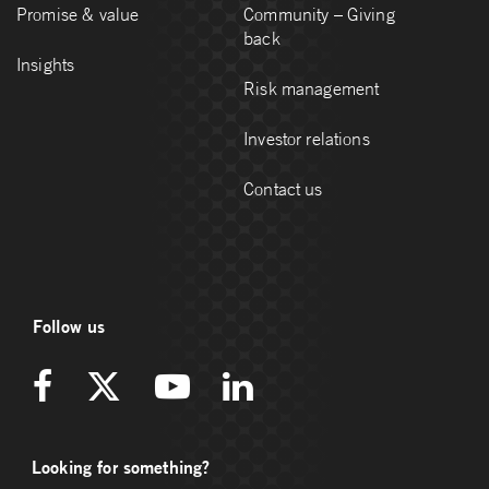
Promise & value
Community – Giving
back
Insights
Risk management
Investor relations
Contact us
Follow us
Looking for something?