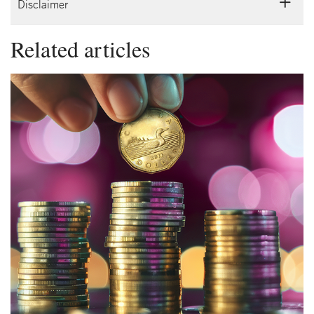
Disclaimer
Related articles