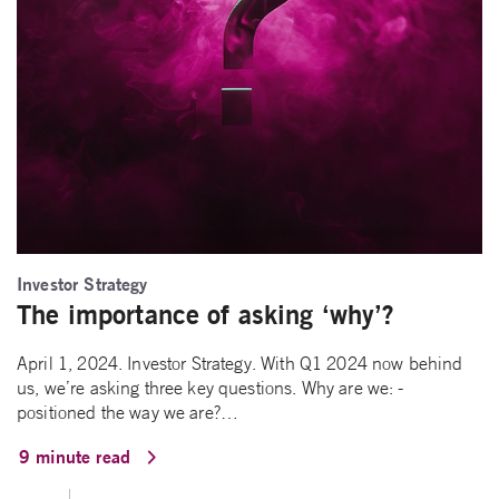
Investor Strategy
The importance of asking ‘why’?
April 1, 2024. Investor Strategy. With Q1 2024 now behind
us, we’re asking three key questions. Why are we: -
positioned the way we are?…
9 minute read