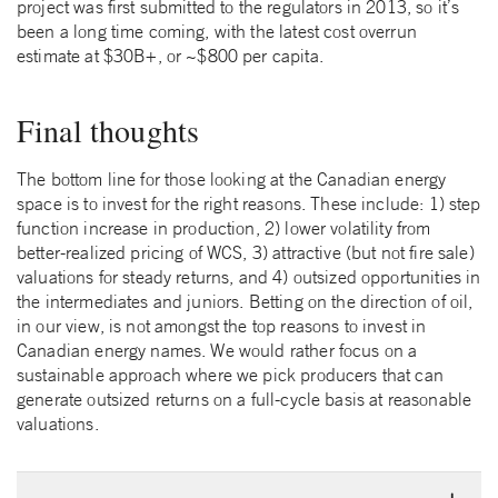
project was first submitted to the regulators in 2013, so it’s
been a long time coming, with the latest cost overrun
estimate at $30B+, or ~$800 per capita.
Final thoughts
The bottom line for those looking at the Canadian energy
space is to invest for the right reasons. These include: 1) step
function increase in production, 2) lower volatility from
better-realized pricing of WCS, 3) attractive (but not fire sale)
valuations for steady returns, and 4) outsized opportunities in
the intermediates and juniors. Betting on the direction of oil,
in our view, is not amongst the top reasons to invest in
Canadian energy names. We would rather focus on a
sustainable approach where we pick producers that can
generate outsized returns on a full-cycle basis at reasonable
valuations.