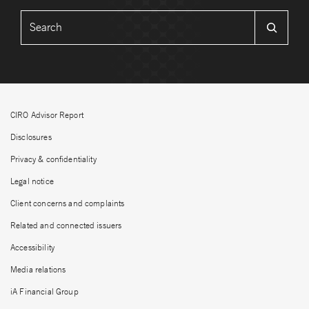
CIRO Advisor Report
Disclosures
Privacy & confidentiality
Legal notice
Client concerns and complaints
Related and connected issuers
Accessibility
Media relations
iA Financial Group