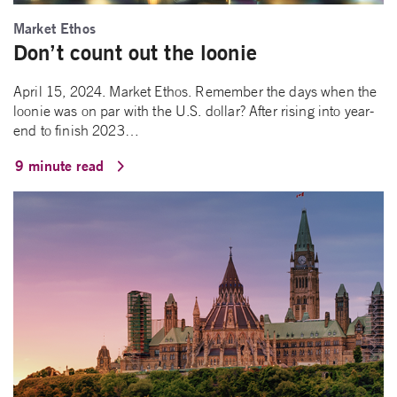
Market Ethos
Don’t count out the loonie
April 15, 2024. Market Ethos. Remember the days when the
loonie was on par with the U.S. dollar? After rising into year-
end to finish 2023…
9 minute read