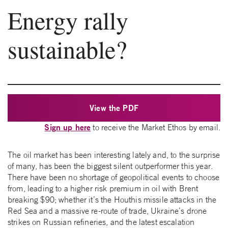
Energy rally
sustainable?
View the PDF
Sign up here
to receive the Market Ethos by email.
The oil market has been interesting lately and, to the surprise
of many, has been the biggest silent outperformer this year.
There have been no shortage of geopolitical events to choose
from, leading to a higher risk premium in oil with Brent
breaking $90; whether it’s the Houthis missile attacks in the
Red Sea and a massive re-route of trade, Ukraine’s drone
strikes on Russian refineries, and the latest escalation