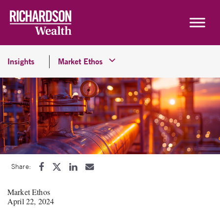
Skip to content
Insights
Market Ethos
Share:
Market Ethos
April 22, 2024