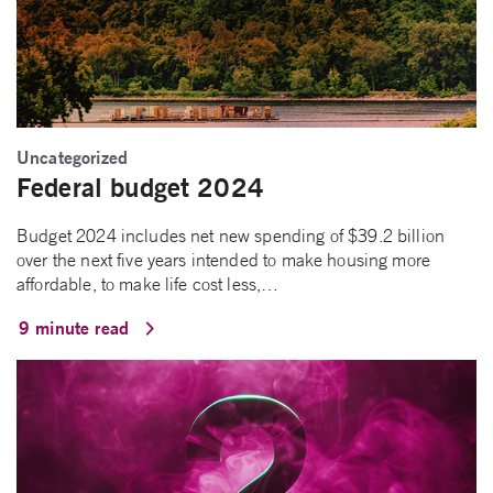
Uncategorized
Federal budget 2024
Budget 2024 includes net new spending of $39.2 billion
over the next five years intended to make housing more
affordable, to make life cost less,…
9 minute read