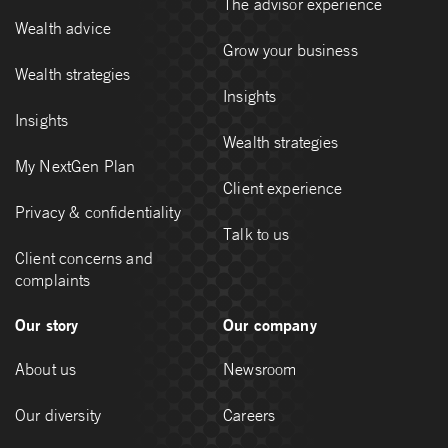
The advisor experience
Wealth advice
Grow your business
Wealth strategies
Insights
Insights
Wealth strategies
My NextGen Plan
Client experience
Privacy & confidentiality
Talk to us
Client concerns and
complaints
Our story
Our company
About us
Newsroom
Our diversity
Careers