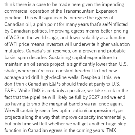
think there is a case to be made here given the impending
commercial operation of the Transmountain Expansion
pipeline. This will significantly increase the egress of
Canadian oil, a pain point for many years that’s self-inflicted
by Canadian politics. Improving egress means better pricing
of WCS on the world stage, and lower volatility as a function
of WTI price means investors will underwrite higher valuation
multiples. Canada’s oil reserves, on a proven and probable
basis, span decades. Sustaining capital expenditure to
maintain an oil sands project is significantly lower than U.S.
shale, where you’re on a constant treadmill to find new
acreage and drill high-decline wells. Despite all this, we
don’t think Canadian E&Ps should trade at parity to U.S.
E&Ps. While TMX is certainly a positive, we take stock in the
fact that the pipeline will likely be full by 2027 and we end
up having to ship the marginal barrels via rail once again.
We will certainly see a few optimization/compression-type
projects along the way that improve capacity incrementally,
but only time will tell whether we will get another huge step
function in Canadian egress in the coming years. TMX