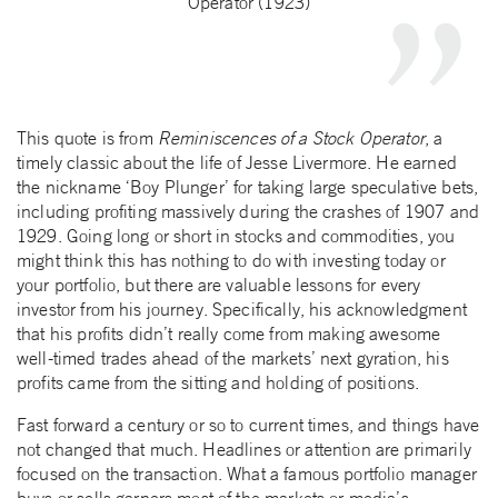
Operator (1923)
This quote is from
Reminiscences of a Stock Operator
, a
timely classic about the life of Jesse Livermore. He earned
the nickname ‘Boy Plunger’ for taking large speculative bets,
including profiting massively during the crashes of 1907 and
1929. Going long or short in stocks and commodities, you
might think this has nothing to do with investing today or
your portfolio, but there are valuable lessons for every
investor from his journey. Specifically, his acknowledgment
that his profits didn’t really come from making awesome
well-timed trades ahead of the markets’ next gyration, his
profits came from the sitting and holding of positions.
Fast forward a century or so to current times, and things have
not changed that much. Headlines or attention are primarily
focused on the transaction. What a famous portfolio manager
buys or sells garners most of the markets or media’s