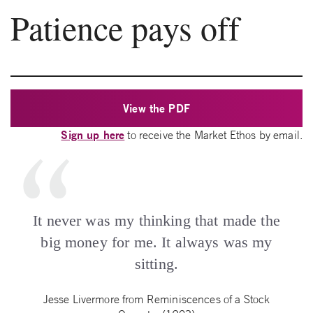
Patience pays off
View the PDF
Sign up here
to receive the Market Ethos by email.
It never was my thinking that made the
big money for me. It always was my
sitting.
Jesse Livermore from Reminiscences of a Stock