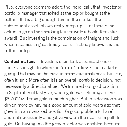
Plus, everyone seems to adore the ‘hero’ call: that investor or
portfolio manager that exited at the top or bought at the
bottom. If it is a big enough turn in the market, the
subsequent asset inflows really ramp up — or there’s the
option to go on the speaking tour or write a book. Rockstar
award!! But investing is the combination of insight and luck
when it comes to great timely ‘calls’. Nobody knows it is the
bottom or top.
Context matters –
Investors often look at transactions or
trades as insight to where an ‘expert’ believes the market is
going. That may be the case in some circumstances, but very
often it isn’t. More often it is an overall portfolio decision, not
necessarily a directional bet. We trimmed our gold position
in September of last year, when gold was fetching a mere
$3,700/oz. Today gold is much higher. But this decision was
driven more by having a good amount of gold years ago that
grew into an oversized position (a good problem to have),
and not necessarily a negative view on the near-term path for
gold. Or, buying into the growth factor was enabled because