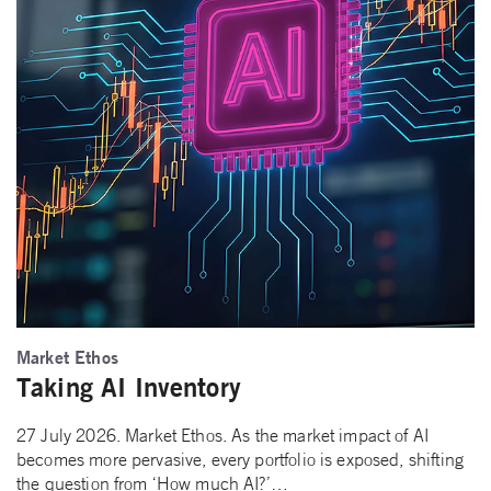
Market Ethos
Taking AI Inventory
27 July 2026. Market Ethos. As the market impact of AI
becomes more pervasive, every portfolio is exposed, shifting
the question from ‘How much AI?’…