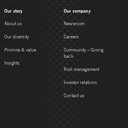
Our story
Our company
About us
Newsroom
Our diversity
Careers
Promise & value
Community – Giving
back
Insights
Risk management
Investor relations
Contact us