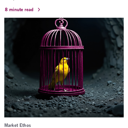
8 minute read
Market Ethos