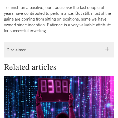
To finish on a positive, our trades over the last couple of
years have contributed to performance. But still, most of the
gains are coming from sitting on positions, some we have
owned since inception. Patience is a very valuable attribute
for successful investing.
Disclaimer
Related articles