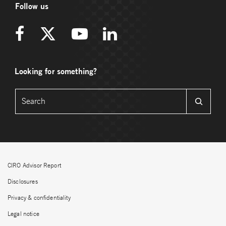
Follow us
Looking for something?
CIRO Advisor Report
Disclosures
Privacy & confidentiality
Legal notice