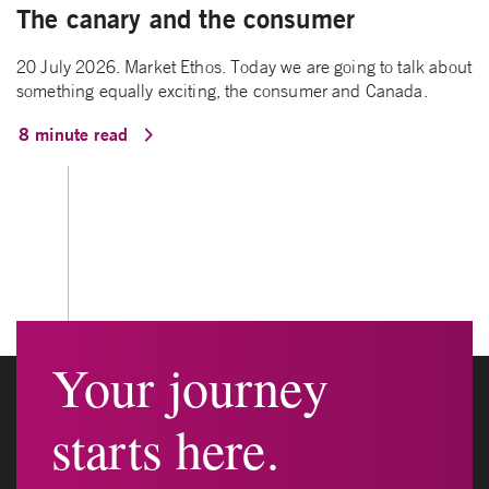
The canary and the consumer
20 July 2026. Market Ethos. Today we are going to talk about
something equally exciting, the consumer and Canada.
8 minute read
Your journey
starts here.