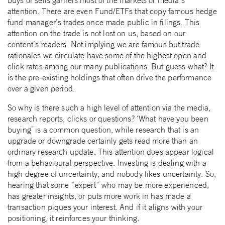
attention. There are even Fund/ETFs that copy famous hedge
fund manager’s trades once made public in filings. This
attention on the trade is not lost on us, based on our
content’s readers. Not implying we are famous but trade
rationales we circulate have some of the highest open and
click rates among our many publications. But guess what? It
is the pre-existing holdings that often drive the performance
over a given period.
So why is there such a high level of attention via the media,
research reports, clicks or questions? ‘What have you been
buying’ is a common question, while research that is an
upgrade or downgrade certainly gets read more than an
ordinary research update. This attention does appear logical
from a behavioural perspective. Investing is dealing with a
high degree of uncertainty, and nobody likes uncertainty. So,
hearing that some “expert” who may be more experienced,
has greater insights, or puts more work in has made a
transaction piques your interest. And if it aligns with your
positioning, it reinforces your thinking.