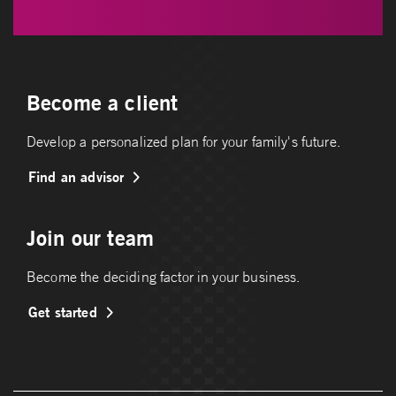
Become a client
Develop a personalized plan for your family's future.
Find an advisor
Join our team
Become the deciding factor in your business.
Get started