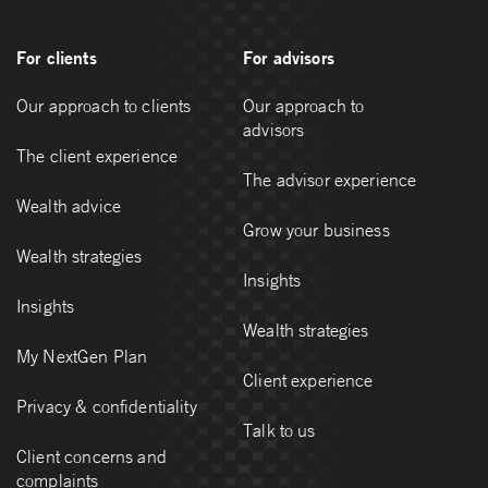
For clients
For advisors
Our approach to clients
Our approach to
advisors
The client experience
The advisor experience
Wealth advice
Grow your business
Wealth strategies
Insights
Insights
Wealth strategies
My NextGen Plan
Client experience
Privacy & confidentiality
Talk to us
Client concerns and
complaints