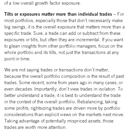
of a low overall growth factor exposure.
Tilts or exposures matter more than individual trades –
For
most portfolios, especially those that don’t necessarily make
big swings, it is the overall exposure that matters more than a
specific trade. Sure, a trade can add or subtract from these
exposures or tilts, but often they are incremental. If you want
to glean insights from other portfolio managers, focus on the
whole portfolio and its tilts, not just the transactions at any
point in time.
We are not saying trades or transactions don’t matter,
because the overall portfolio composition is the result of past
trades. Some recent, some from years ago in many cases, or
even decades. Importantly, don’t view trades in isolation. To
better understand a trade, it is best to understand the trade
in the context of the overall portfolio. Rebalancing, taking
some profits, rightsizing trades are driven more by portfolio
considerations than explicit views on the markets next move.
Taking advantage of potentially mispriced assets, those
trades are worth more attention.