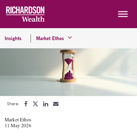
Skip to content
Insights
Market Ethos
Share:
Market Ethos
11 May 2026