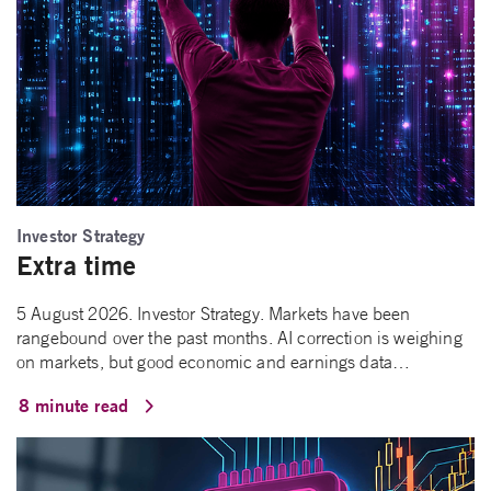
Investor Strategy
Extra time
5 August 2026. Investor Strategy. Markets have been
rangebound over the past months. AI correction is weighing
on markets, but good economic and earnings data…
8 minute read