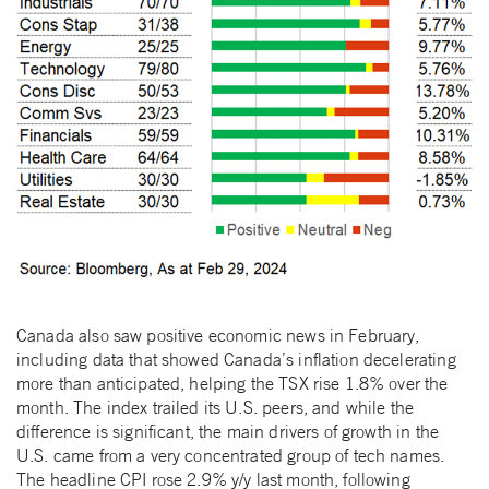
Canada also saw positive economic news in February,
including data that showed Canada’s inflation decelerating
more than anticipated, helping the TSX rise 1.8% over the
month. The index trailed its U.S. peers, and while the
difference is significant, the main drivers of growth in the
U.S. came from a very concentrated group of tech names.
The headline CPI rose 2.9% y/y last month, following