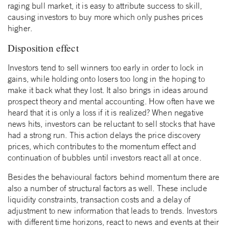
raging bull market, it is easy to attribute success to skill,
causing investors to buy more which only pushes prices
higher.
Disposition effect
Investors tend to sell winners too early in order to lock in
gains, while holding onto losers too long in the hoping to
make it back what they lost. It also brings in ideas around
prospect theory and mental accounting. How often have we
heard that it is only a loss if it is realized? When negative
news hits, investors can be reluctant to sell stocks that have
had a strong run. This action delays the price discovery
prices, which contributes to the momentum effect and
continuation of bubbles until investors react all at once.
Besides the behavioural factors behind momentum there are
also a number of structural factors as well. These include
liquidity constraints, transaction costs and a delay of
adjustment to new information that leads to trends. Investors
with different time horizons, react to news and events at their