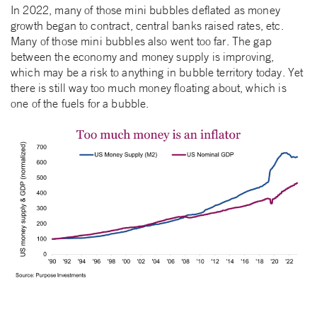
In 2022, many of those mini bubbles deflated as money
growth began to contract, central banks raised rates, etc.
Many of those mini bubbles also went too far. The gap
between the economy and money supply is improving,
which may be a risk to anything in bubble territory today. Yet
there is still way too much money floating about, which is
one of the fuels for a bubble.