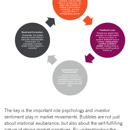
The key is the important role psychology and investor
sentiment play in market movements. Bubbles are not just
about irrational exuberance, but also about the self-fulfilling
nature of strong market narratives. By understanding the