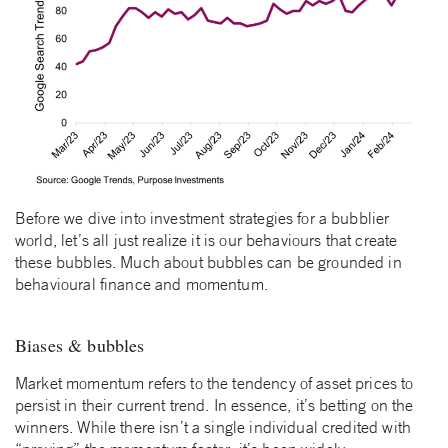
Before we dive into investment strategies for a bubblier
world, let’s all just realize it is our behaviours that create
these bubbles. Much about bubbles can be grounded in
behavioural finance and momentum.
Biases & bubbles
Market momentum refers to the tendency of asset prices to
persist in their current trend. In essence, it’s betting on the
winners. While there isn’t a single individual credited with