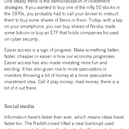
One steady trend is the democratization of investment
strategies. If you wanted to buy one of the nifty 50 stocks in
the 1970s, you probably had to call your broker to instruct
them to buy some shares of Xerox or Avon. Today, with a tap
on your smartphone, you can buy shares of Nvidia, trade
some bitcoin or buy an ETF that holds companies focused
on cyber security.
Easier access is a sign of progress. Make something better,
faster, cheaper or easier is how our economy progresses.
Easier access has also made investing more fun and
exciting. It has also given rise to more speculators or
investors throwing a bit of money at a more speculative
investment idea. Call it play money, mad money, there is a
lot of it out there.
Social media
Information travels faster than ever, which means ideas travel
faster too. The Reddit crowd lifted a near bankrupt used