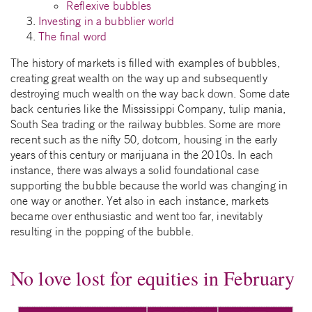
Reflexive bubbles
Investing in a bubblier world
The final word
The history of markets is filled with examples of bubbles,
creating great wealth on the way up and subsequently
destroying much wealth on the way back down. Some date
back centuries like the Mississippi Company, tulip mania,
South Sea trading or the railway bubbles. Some are more
recent such as the nifty 50, dotcom, housing in the early
years of this century or marijuana in the 2010s. In each
instance, there was always a solid foundational case
supporting the bubble because the world was changing in
one way or another. Yet also in each instance, markets
became over enthusiastic and went too far, inevitably
resulting in the popping of the bubble.
No love lost for equities in February