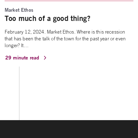
Market Ethos
Too much of a good thing?
February 12, 2024. Market Ethos. Where is this recession
that has been the talk of the town for the past year or even
longer? It…
29 minute read