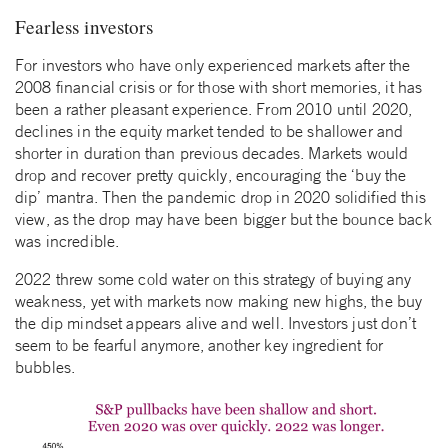
Fearless investors
For investors who have only experienced markets after the
2008 financial crisis or for those with short memories, it has
been a rather pleasant experience. From 2010 until 2020,
declines in the equity market tended to be shallower and
shorter in duration than previous decades. Markets would
drop and recover pretty quickly, encouraging the ‘buy the
dip’ mantra. Then the pandemic drop in 2020 solidified this
view, as the drop may have been bigger but the bounce back
was incredible.
2022 threw some cold water on this strategy of buying any
weakness, yet with markets now making new highs, the buy
the dip mindset appears alive and well. Investors just don’t
seem to be fearful anymore, another key ingredient for
bubbles.