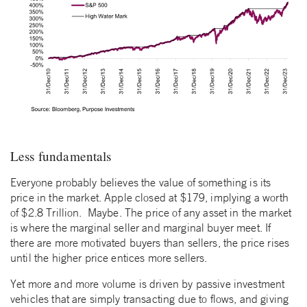
Less fundamentals
Everyone probably believes the value of something is its
price in the market. Apple closed at $179, implying a worth
of $2.8 Trillion. Maybe. The price of any asset in the market
is where the marginal seller and marginal buyer meet. If
there are more motivated buyers than sellers, the price rises
until the higher price entices more sellers.
Yet more and more volume is driven by passive investment
vehicles that are simply transacting due to flows, and giving