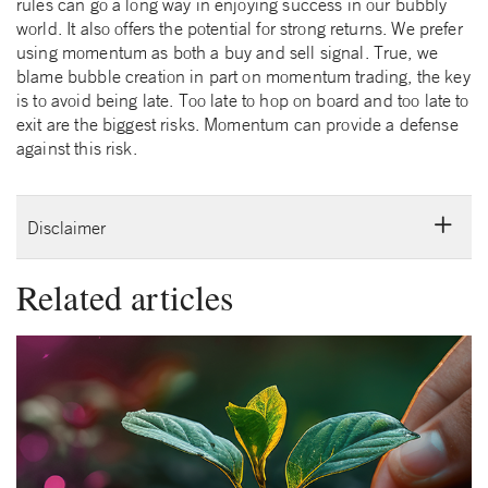
rules can go a long way in enjoying success in our bubbly
world. It also offers the potential for strong returns. We prefer
using momentum as both a buy and sell signal. True, we
blame bubble creation in part on momentum trading, the key
is to avoid being late. Too late to hop on board and too late to
exit are the biggest risks. Momentum can provide a defense
against this risk.
Disclaimer
Related articles