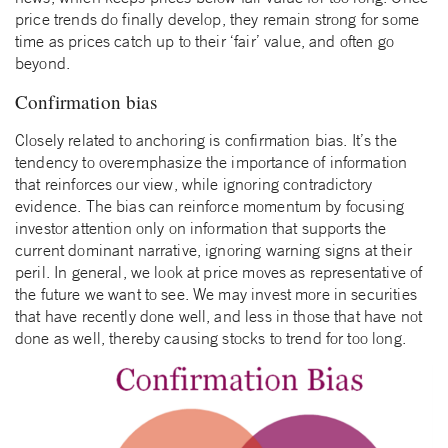
price trends do finally develop, they remain strong for some
time as prices catch up to their ‘fair’ value, and often go
beyond.
Confirmation bias
Closely related to anchoring is confirmation bias. It’s the
tendency to overemphasize the importance of information
that reinforces our view, while ignoring contradictory
evidence. The bias can reinforce momentum by focusing
investor attention only on information that supports the
current dominant narrative, ignoring warning signs at their
peril. In general, we look at price moves as representative of
the future we want to see. We may invest more in securities
that have recently done well, and less in those that have not
done as well, thereby causing stocks to trend for too long.