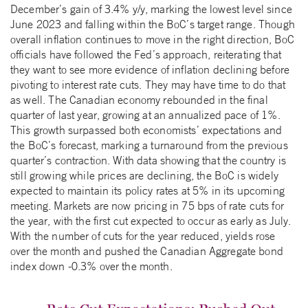
December’s gain of 3.4% y/y, marking the lowest level since
June 2023 and falling within the BoC’s target range. Though
overall inflation continues to move in the right direction, BoC
officials have followed the Fed’s approach, reiterating that
they want to see more evidence of inflation declining before
pivoting to interest rate cuts. They may have time to do that
as well. The Canadian economy rebounded in the final
quarter of last year, growing at an annualized pace of 1%.
This growth surpassed both economists’ expectations and
the BoC’s forecast, marking a turnaround from the previous
quarter’s contraction. With data showing that the country is
still growing while prices are declining, the BoC is widely
expected to maintain its policy rates at 5% in its upcoming
meeting. Markets are now pricing in 75 bps of rate cuts for
the year, with the first cut expected to occur as early as July.
With the number of cuts for the year reduced, yields rose
over the month and pushed the Canadian Aggregate bond
index down -0.3% over the month.