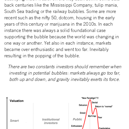
back centuries like the Mississippi Company, tulip mania,
South Sea trading or the railway bubbles. Some are more
recent such as the nifty 50, dotcom, housing in the early
years of this century or marijuana in the 2010s. In each
instance there was always a solid foundational case
supporting the bubble because the world was changing in
one way or another. Yet also in each instance, markets
became over enthusiastic and went too far. Inevitably
resulting in the popping of the bubble.
There are two constants investors should remember when
investing in potential bubbles: markets always go too far,
both up and down, and gravity inevitably exerts its force.