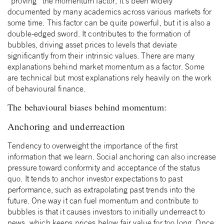
“proving” the momentum factor, it’s been widely
documented by many academics across various markets for
some time. This factor can be quite powerful, but it is also a
double-edged sword. It contributes to the formation of
bubbles, driving asset prices to levels that deviate
significantly from their intrinsic values. There are many
explanations behind market momentum as a factor. Some
are technical but most explanations rely heavily on the work
of behavioural finance.
The behavioural biases behind momentum:
Anchoring and underreaction
Tendency to overweight the importance of the first
information that we learn. Social anchoring can also increase
pressure toward conformity and acceptance of the status
quo. It tends to anchor investor expectations to past
performance, such as extrapolating past trends into the
future. One way it can fuel momentum and contribute to
bubbles is that it causes investors to initially underreact to
news, which keeps prices below fair value for too long. Once