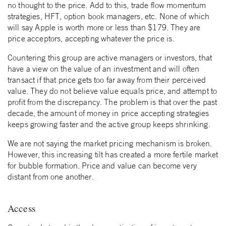
no thought to the price. Add to this, trade flow momentum
strategies, HFT, option book managers, etc. None of which
will say Apple is worth more or less than $179. They are
price acceptors, accepting whatever the price is.
Countering this group are active managers or investors, that
have a view on the value of an investment and will often
transact if that price gets too far away from their perceived
value. They do not believe value equals price, and attempt to
profit from the discrepancy. The problem is that over the past
decade, the amount of money in price accepting strategies
keeps growing faster and the active group keeps shrinking.
We are not saying the market pricing mechanism is broken.
However, this increasing tilt has created a more fertile market
for bubble formation. Price and value can become very
distant from one another.
Access