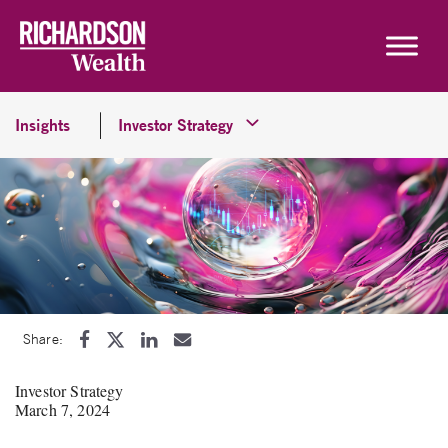
Skip to content
Insights
Investor Strategy
Share:
Investor Strategy
March 7, 2024