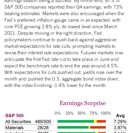
earnings season being a success. By month end, 97% of
S&P 500 companies reported their Q4 earnings, with 73%
beating estimates. Markets were also encouraged when the
Fed’s preferred inflation gauge came in as expected, with
core PCE growing 2.8% y/y, its lowest level since March
2021. Despite moving in the right direction, Fed
policymakers continue to push back against aggressive
market expectations for rate cuts, prompting markets to
revise their interest rate expectations. Futures markets now
anticipate the first Fed rate cut to take place in June and
expect the benchmark rate to end the year around 4.5%.
With expectations for cuts pushed out, yields rose over the
month and pushed the U.S. aggregate bond index down,
with the index finishing -1.4% lower for the month.