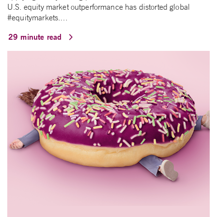
U.S. equity market outperformance has distorted global
#equitymarkets.…
29 minute read