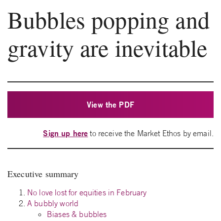
Bubbles popping and
gravity are inevitable
View the PDF
Sign up here
to receive the Market Ethos by email.
Executive summary
No love lost for equities in February
A bubbly world
Biases & bubbles