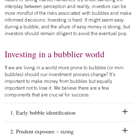
interplay between perception and reality, investors can be
more mindful of the risks associated with bubbles and make
informed decisions. Investing is hard. It might seem easy
during a bubble, and the allure of easy money is strong, but
investors should remain diligent to avoid the eventual pop.
Investing in a bubblier world
If we are living in a world more prone to bubbles (or mini
bubbles) should our investment process change? It’s
important to make money from bubbles but equally
important not to lose it. We believe there are a few
components that are crucial for success:
1. Early bubble identification
2. Prudent exposure – sizing