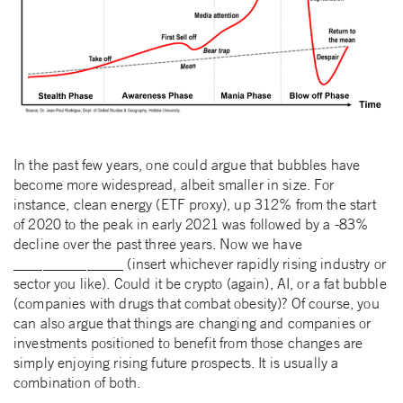
In the past few years, one could argue that bubbles have
become more widespread, albeit smaller in size. For
instance, clean energy (ETF proxy), up 312% from the start
of 2020 to the peak in early 2021 was followed by a -83%
decline over the past three years. Now we have
_______________ (insert whichever rapidly rising industry or
sector you like). Could it be crypto (again), AI, or a fat bubble
(companies with drugs that combat obesity)? Of course, you
can also argue that things are changing and companies or
investments positioned to benefit from those changes are
simply enjoying rising future prospects. It is usually a
combination of both.