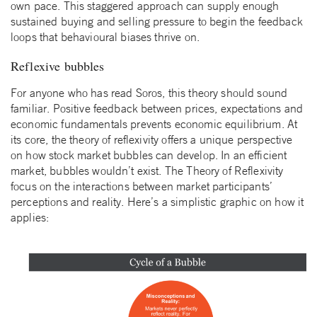
own pace. This staggered approach can supply enough
sustained buying and selling pressure to begin the feedback
loops that behavioural biases thrive on.
Reflexive bubbles
For anyone who has read Soros, this theory should sound
familiar. Positive feedback between prices, expectations and
economic fundamentals prevents economic equilibrium. At
its core, the theory of reflexivity offers a unique perspective
on how stock market bubbles can develop. In an efficient
market, bubbles wouldn’t exist. The Theory of Reflexivity
focus on the interactions between market participants’
perceptions and reality. Here’s a simplistic graphic on how it
applies: