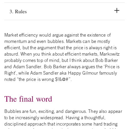
3. Rules
Market efficiency would argue against the existence of
momentum and even bubbles. Markets can be mostly
efficient, but the argument that the price is always right is
absurd. When you think about efficient markets, Markowitz
probably comes top of mind, but I think about Bob Barker
and Adam Sandler. Bob Barker always argues the ‘Price is
Right’, while Adam Sandler aka Happy Gilmour famously
noted “the price is wrong $!&@#”.
The final word
Bubbles are fun, exciting, and dangerous. They also appear
to be increasingly widespread. Having a thoughtful,
disciplined approach that incorporates some hard trading