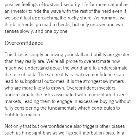
positive feelings of trust and security. It’s far more natural as
an investor to ride the wave with the rest of the herd even if
we see it fast approaching the rocky shore. As humans, we
think in herds, go mad in herds, but only recover our own
senses slowly, and one by one.
Overconfidence
This bias is simply believing your skill and ability are greater
than they really are. We’re all prone to overestimate how
much we understand about the world and to underestimate
the role of luck. The sad reality is that overconfidence can
lead to suboptimal outcomes; it is the strongest swimmers
who are more likely to drown. Overconfident investors
underestimate the risks associated with momentum-driven
markets, leading them to engage in excessive buying without
fully considering the fundamentals which contributes to
bubble formation.
Not only that but overconfidence also triggers other biases
such as hindsight bias as well as self-attribution bias. In a