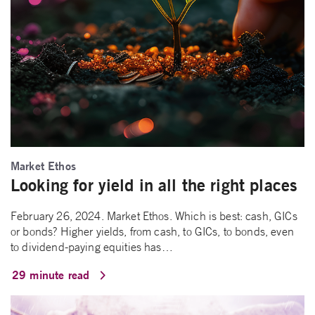
Market Ethos
Looking for yield in all the right places
February 26, 2024. Market Ethos. Which is best: cash, GICs
or bonds? Higher yields, from cash, to GICs, to bonds, even
to dividend-paying equities has…
29 minute read