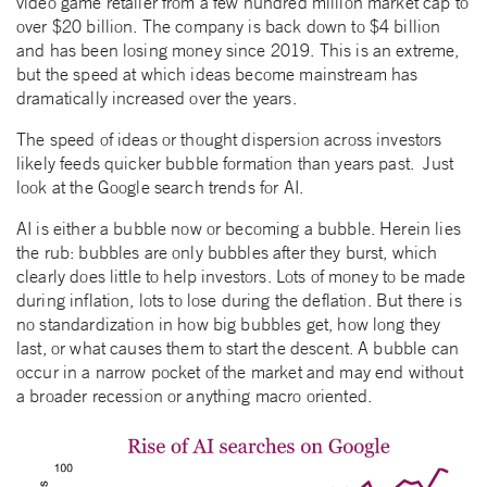
video game retailer from a few hundred million market cap to
over $20 billion. The company is back down to $4 billion
and has been losing money since 2019. This is an extreme,
but the speed at which ideas become mainstream has
dramatically increased over the years.
The speed of ideas or thought dispersion across investors
likely feeds quicker bubble formation than years past. Just
look at the Google search trends for AI.
AI is either a bubble now or becoming a bubble. Herein lies
the rub: bubbles are only bubbles after they burst, which
clearly does little to help investors. Lots of money to be made
during inflation, lots to lose during the deflation. But there is
no standardization in how big bubbles get, how long they
last, or what causes them to start the descent. A bubble can
occur in a narrow pocket of the market and may end without
a broader recession or anything macro oriented.