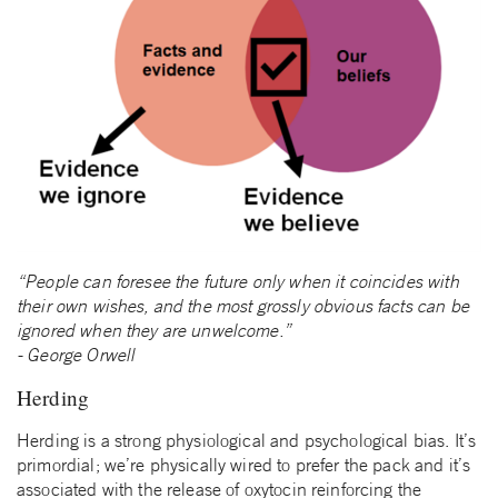
“People can foresee the future only when it coincides with
their own wishes, and the most grossly obvious facts can be
ignored when they are unwelcome.”
‑ George Orwell
Herding
Herding is a strong physiological and psychological bias. It’s
primordial; we’re physically wired to prefer the pack and it’s
associated with the release of oxytocin reinforcing the