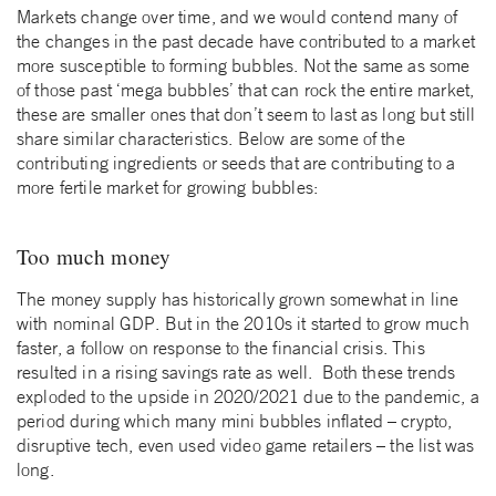
Markets change over time, and we would contend many of
the changes in the past decade have contributed to a market
more susceptible to forming bubbles. Not the same as some
of those past ‘mega bubbles’ that can rock the entire market,
these are smaller ones that don’t seem to last as long but still
share similar characteristics. Below are some of the
contributing ingredients or seeds that are contributing to a
more fertile market for growing bubbles:
Too much money
The money supply has historically grown somewhat in line
with nominal GDP. But in the 2010s it started to grow much
faster, a follow on response to the financial crisis. This
resulted in a rising savings rate as well. Both these trends
exploded to the upside in 2020/2021 due to the pandemic, a
period during which many mini bubbles inflated – crypto,
disruptive tech, even used video game retailers – the list was
long.