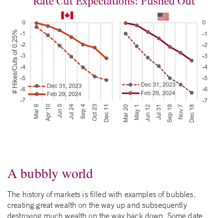
A bubbly world
The history of markets is filled with examples of bubbles,
creating great wealth on the way up and subsequently
destroying much wealth on the way back down. Some date