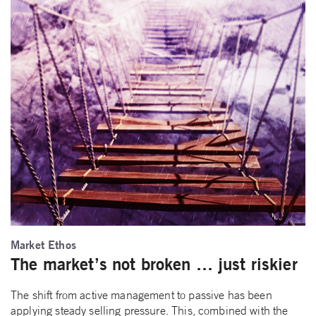
Market Ethos
The market’s not broken … just riskier
The shift from active management to passive has been
applying steady selling pressure. This, combined with the