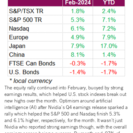
The equity rally continued into February, buoyed by strong
earnings results, which helped U.S. stock indexes break out
new highs over the month. Optimism around artificial
intelligence (AI) after Nvidia’s Q4 earnings release sparked a
rally which helped the S&P 500 and Nasdaq finish 5.3%
and 6.1% higher, respectively, for the month. It wasn’t just
Nvidia who reported strong earnings though, with the overall