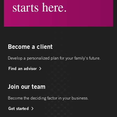
starts here.
Become a client
Develop a personalized plan for your family's future.
Find an advisor
Join our team
Become the deciding factor in your business.
Get started