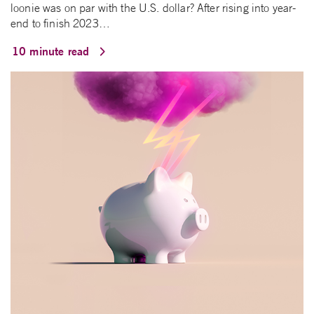
loonie was on par with the U.S. dollar? After rising into year-
end to finish 2023…
10 minute read