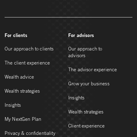
For clients
For advisors
Our approach to clients
Our approach to
advisors
The client experience
The advisor experience
Wealth advice
Grow your business
Wealth strategies
Insights
Insights
Wealth strategies
My NextGen Plan
Client experience
Privacy & confidentiality