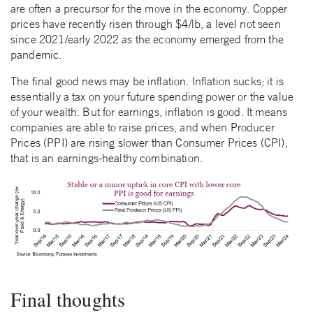
are often a precursor for the move in the economy. Copper
prices have recently risen through $4/lb, a level not seen
since 2021/early 2022 as the economy emerged from the
pandemic.
The final good news may be inflation. Inflation sucks; it is
essentially a tax on your future spending power or the value
of your wealth. But for earnings, inflation is good. It means
companies are able to raise prices, and when Producer
Prices (PPI) are rising slower than Consumer Prices (CPI),
that is an earnings-healthy combination.
Final thoughts