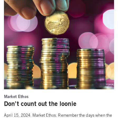
Market Ethos
Don’t count out the loonie
April 15, 2024. Market Ethos. Remember the days when the