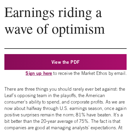
Earnings riding a
wave of optimism
View the PDF
Sign up here
to receive the Market Ethos by email.
There are three things you should rarely ever bet against: the
Leaf’s opposing team in the playoffs, the American
consumer’s ability to spend, and corporate profits. As we are
now about halfway through U.S. earnings season, once again
positive surprises remain the norm; 81% have beaten. It’s a
bit better than the 20-year average of 75%. The fact is that
companies are good at managing analysts’ expectations. At