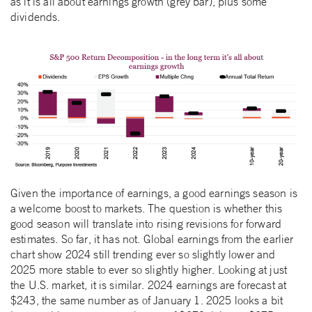
as it is all about earnings growth (grey bar), plus some
dividends.
Given the importance of earnings, a good earnings season is
a welcome boost to markets. The question is whether this
good season will translate into rising revisions for forward
estimates. So far, it has not. Global earnings from the earlier
chart show 2024 still trending ever so slightly lower and
2025 more stable to ever so slightly higher. Looking at just
the U.S. market, it is similar. 2024 earnings are forecast at
$243, the same number as of January 1. 2025 looks a bit