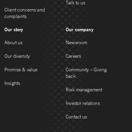
Talk to us
Client concerns and
complaints
Our story
Our company
About us
Newsroom
Our diversity
Careers
Promise & value
Community – Giving
back
Insights
Risk management
Investor relations
Contact us