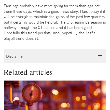
Earnings probably have more going for them than against
them these days, which is a good news story. Hard to say if it
will be enough to maintain the gains of the past few quarters,
but it certainly would be helpful. The U.S. earnings season is
halfway through the Q1 season and it has been good.
Hopefully this trend persists. And, hopefully, the Leaf’s
playoff trend doesn’t.
Disclaimer
Related articles