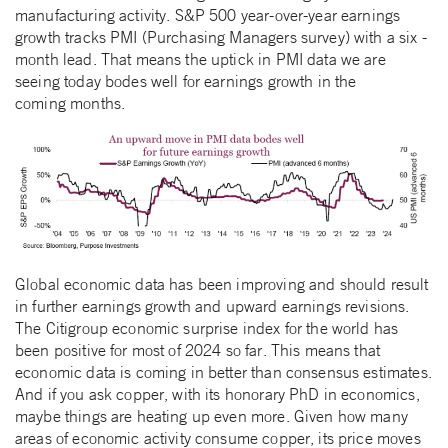
manufacturing activity. S&P 500 year-over-year earnings
growth tracks PMI (Purchasing Managers survey) with a six -
month lead. That means the uptick in PMI data we are
seeing today bodes well for earnings growth in the
coming months.
Global economic data has been improving and should result
in further earnings growth and upward earnings revisions.
The Citigroup economic surprise index for the world has
been positive for most of 2024 so far. This means that
economic data is coming in better than consensus estimates.
And if you ask copper, with its honorary PhD in economics,
maybe things are heating up even more. Given how many
areas of economic activity consume copper, its price moves