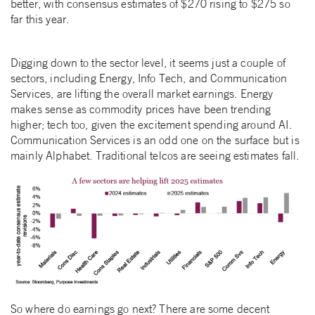
better, with consensus estimates of $270 rising to $275 so
far this year.
Digging down to the sector level, it seems just a couple of
sectors, including Energy, Info Tech, and Communication
Services, are lifting the overall market earnings. Energy
makes sense as commodity prices have been trending
higher; tech too, given the excitement spending around AI.
Communication Services is an odd one on the surface but is
mainly Alphabet. Traditional telcos are seeing estimates fall.
So where do earnings go next? There are some decent