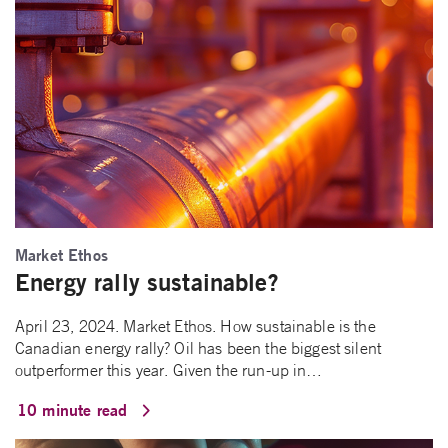
Market Ethos
Energy rally sustainable?
April 23, 2024. Market Ethos. How sustainable is the
Canadian energy rally? Oil has been the biggest silent
outperformer this year. Given the run-up in…
10 minute read