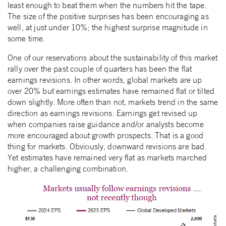
least enough to beat them when the numbers hit the tape.
The size of the positive surprises has been encouraging as
well, at just under 10%; the highest surprise magnitude in
some time.
One of our reservations about the sustainability of this market
rally over the past couple of quarters has been the flat
earnings revisions. In other words, global markets are up
over 20% but earnings estimates have remained flat or tilted
down slightly. More often than not, markets trend in the same
direction as earnings revisions. Earnings get revised up
when companies raise guidance and/or analysts become
more encouraged about growth prospects. That is a good
thing for markets. Obviously, downward revisions are bad.
Yet estimates have remained very flat as markets marched
higher, a challenging combination.