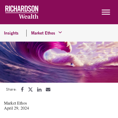
Skip to content
Insights
Market Ethos
Share:
Market Ethos
April 29, 2024