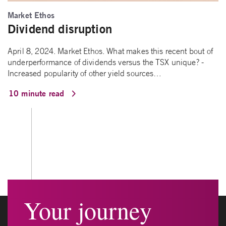
Market Ethos
Dividend disruption
April 8, 2024. Market Ethos. What makes this recent bout of
underperformance of dividends versus the TSX unique? -
Increased popularity of other yield sources…
10 minute read
Your journey