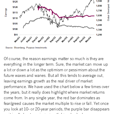
Of course, the reason earnings matter so much is they are
everything in the longer term. Sure, the market can move up
a lot or down a lot as the optimism or pessimism about the
future waxes and wanes. But all this tends to average out,
leaving earnings growth as the real driver of market
performance. We have used the chart below a few times over
the years, but it really does highlight where market returns
come from. In any single year, the red bar dominates as
fear/greed causes the market multiple to rise or fall. Yet once
you look at 10- or 20-year periods, the purple bar disappears