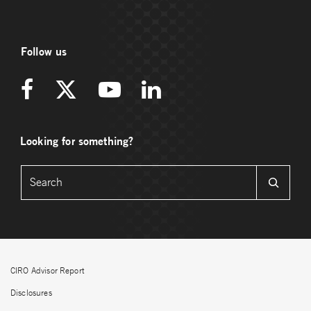
Follow us
Looking for something?
CIRO Advisor Report
Disclosures