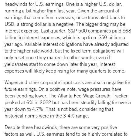
headwinds for U.S. earnings. One is a higher U.S. dollar,
running a bit higher than last year. Given the amount of
earnings that come from overseas, once translated back to
USD, a strong dollar is a negative. The bigger drag may be
interest expense. Last quarter, S&P 500 companies paid $68
billion in interest expenses, which is up from $59 billion a
year ago. Variable interest obligations have already adjusted
to the higher rate world, but the fixed-term obligations will
only reset once they mature. In other words, even if
yields/rates start to come down later this year, interest
expenses will likely keep rising for many quarters to come.
Wages and other corporate input costs are also a negative for
future earnings. On a positive note, wage pressures have
been trending lower. The Atlanta Fed Wage Growth Tracker
peaked at 6% in 2022 but has been steadily falling for over a
year down to 4.7%. That is not bad, considering that
historical norms were in the 3-4% range.
Despite these headwinds, there are some very positive
factors as well. U.S. earnings tend to be highly correlated to